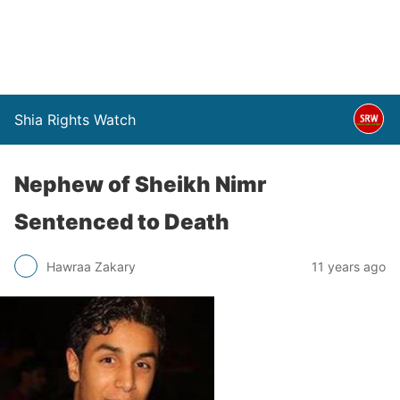
Shia Rights Watch
Nephew of Sheikh Nimr
Sentenced to Death
Hawraa Zakary
11 years ago