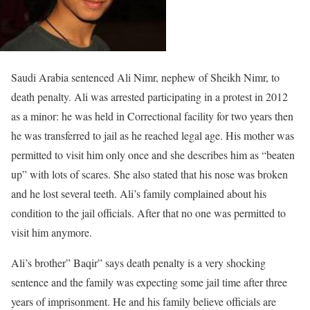
Saudi Arabia sentenced Ali Nimr, nephew of Sheikh Nimr, to
death penalty. Ali was arrested participating in a protest in 2012
as a minor: he was held in Correctional facility for two years then
he was transferred to jail as he reached legal age. His mother was
permitted to visit him only once and she describes him as “beaten
up” with lots of scares. She also stated that his nose was broken
and he lost several teeth. Ali’s family complained about his
condition to the jail officials. After that no one was permitted to
visit him anymore.
Ali’s brother” Baqir” says death penalty is a very shocking
sentence and the family was expecting some jail time after three
years of imprisonment. He and his family believe officials are