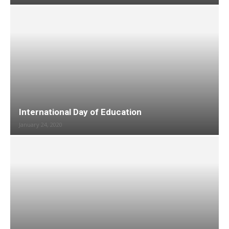
International Day of Education
January 24, 2020