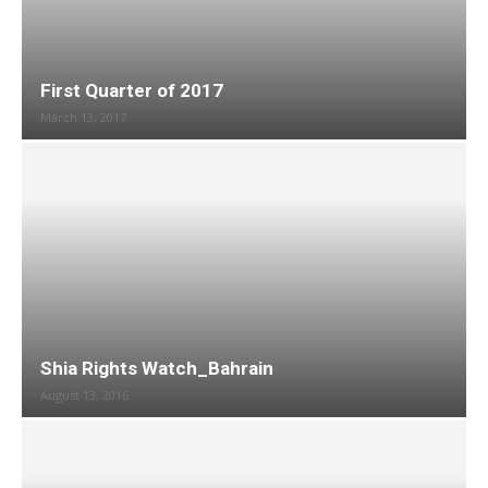
First Quarter of 2017
March 13, 2017
Shia Rights Watch_Bahrain
August 13, 2016