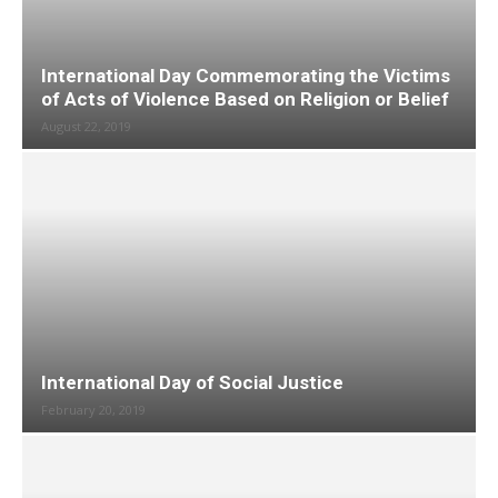
International Day Commemorating the Victims
of Acts of Violence Based on Religion or Belief
August 22, 2019
International Day of Social Justice
February 20, 2019