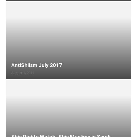
AntiShiism July 2017
August 1, 2017
Shia Rights Watch_Shia Muslims in Saudi