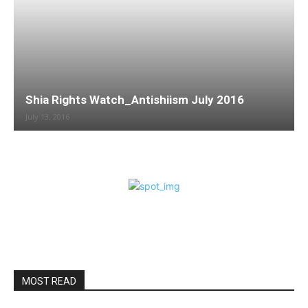
Shia Rights Watch_Antishiism July 2016
July 13, 2016
MOST READ