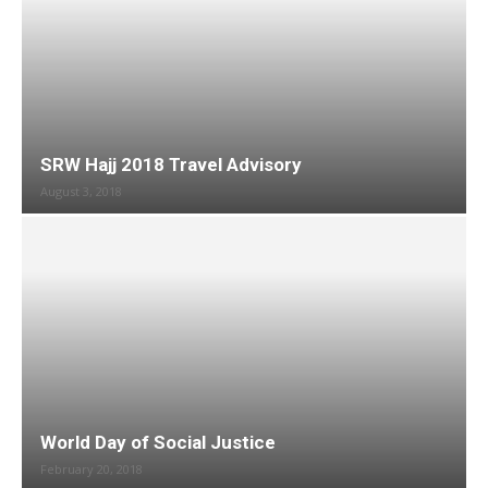
SRW Hajj 2018 Travel Advisory
August 3, 2018
World Day of Social Justice
February 20, 2018