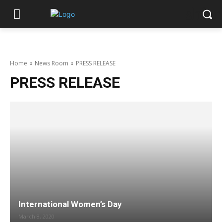
shiar
Home
News Room
PRESS RELEASE
PRESS RELEASE
International Women’s Day
March 8, 2020