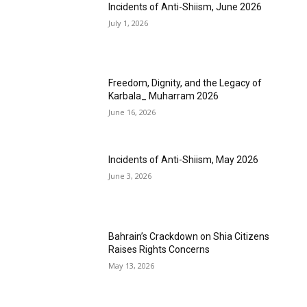
Incidents of Anti-Shiism, June 2026
July 1, 2026
Freedom, Dignity, and the Legacy of
Karbala_ Muharram 2026
June 16, 2026
Incidents of Anti-Shiism, May 2026
June 3, 2026
Bahrain’s Crackdown on Shia Citizens
Raises Rights Concerns
May 13, 2026