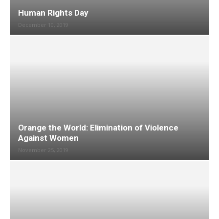
Human Rights Day
December 10, 2019
Orange the World: Elimination of Violence
Against Women
November 25, 2019