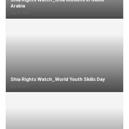
Arabia
July 13, 2017
Shia Rights Watch_World Youth Skills Day
July 13, 2017