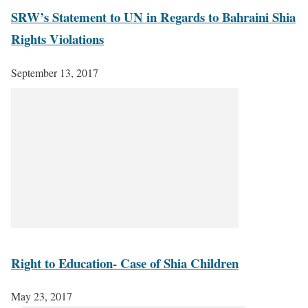
SRW’s Statement to UN in Regards to Bahraini Shia
Rights Violations
September 13, 2017
Right to Education- Case of Shia Children
May 23, 2017