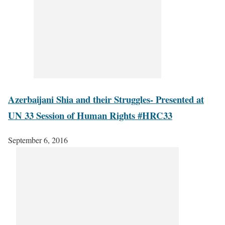
Azerbaijani Shia and their Struggles- Presented at
UN 33 Session of Human Rights #HRC33
September 6, 2016