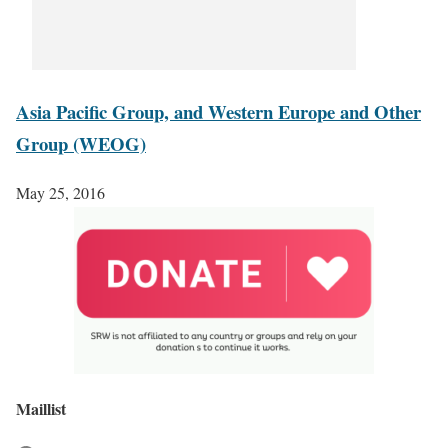
Asia Pacific Group, and Western Europe and Other
Group (WEOG)
May 25, 2016
Maillist