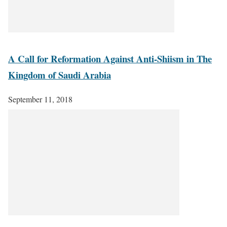
A Call for Reformation Against Anti-Shiism in The
Kingdom of Saudi Arabia
September 11, 2018