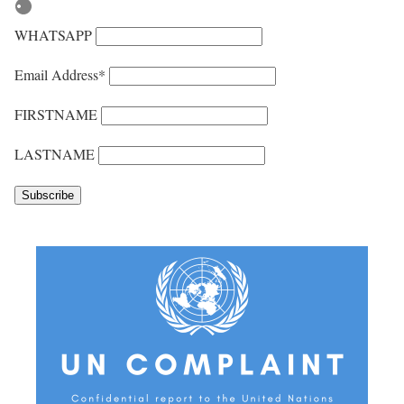
WHATSAPP
Email Address*
FIRSTNAME
LASTNAME