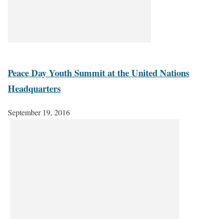
Peace Day Youth Summit at the United Nations
Headquarters
September 19, 2016