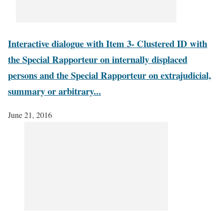
Interactive dialogue with Item 3- Clustered ID with
the Special Rapporteur on internally displaced
persons and the Special Rapporteur on extrajudicial,
summary or arbitrary...
June 21, 2016