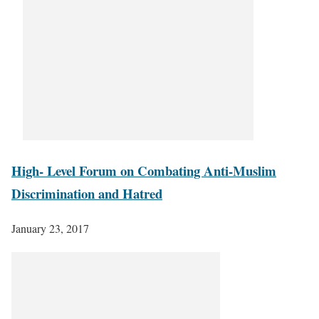
High- Level Forum on Combating Anti-Muslim
Discrimination and Hatred
January 23, 2017