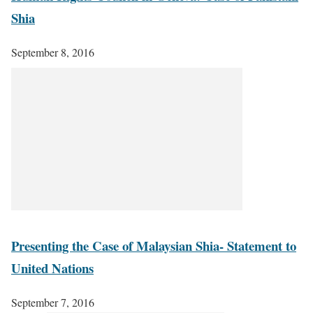
Shia
September 8, 2016
Presenting the Case of Malaysian Shia- Statement to
United Nations
September 7, 2016