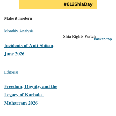
Make it modern
Monthly Analysis
Shia Rights Watch
Back to top
Incidents of Anti-Shiism,
June 2026
Editorial
Freedom, Dignity, and the
Legacy of Karbala_
Muharram 2026