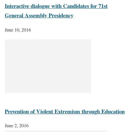
Interactive dialogue with Candidates for 71st
General Assembly Presidency
June 10, 2016
Prevention of Violent Extremism through Education
June 2, 2016