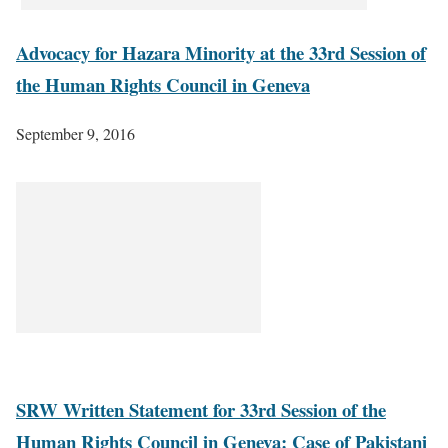
Advocacy for Hazara Minority at the 33rd Session of
the Human Rights Council in Geneva
September 9, 2016
SRW Written Statement for 33rd Session of the
Human Rights Council in Geneva: Case of Pakistani