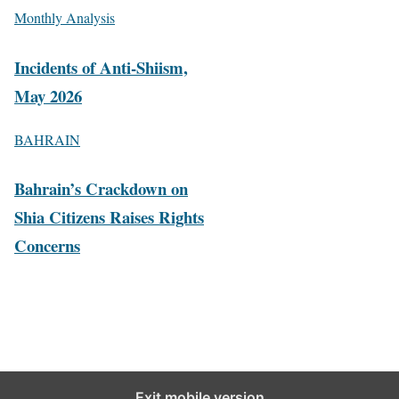
Monthly Analysis
Incidents of Anti-Shiism,
May 2026
BAHRAIN
Bahrain’s Crackdown on
Shia Citizens Raises Rights
Concerns
Exit mobile version