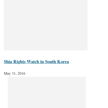
Shia Rights Watch in South Korea
May 31, 2016