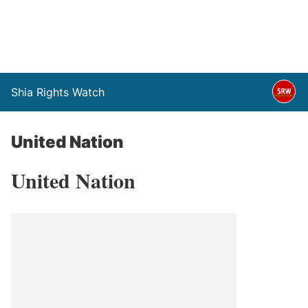
Shia Rights Watch
United Nation
United Nation