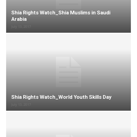
Shia Rights Watch_Shia Muslims in Saudi
Arabia
July 13, 2017
Shia Rights Watch_World Youth Skills Day
July 13, 2017