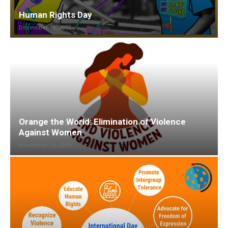
Human Rights Day
December 10, 2019
Orange the World: Elimination of Violence
Against Women
November 25, 2019