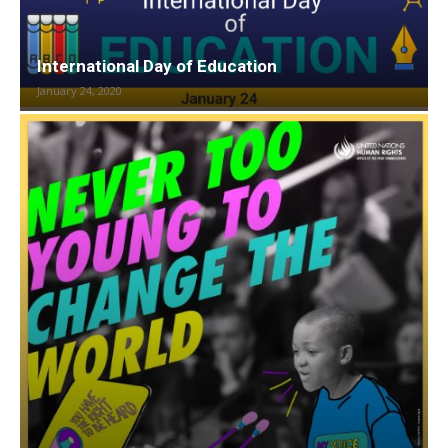
International Day of Education
January 24, 2020