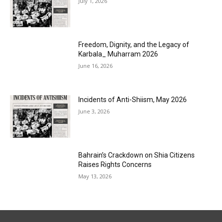
July 1, 2026
Freedom, Dignity, and the Legacy of
Karbala_ Muharram 2026
June 16, 2026
Incidents of Anti-Shiism, May 2026
June 3, 2026
Bahrain’s Crackdown on Shia Citizens
Raises Rights Concerns
May 13, 2026