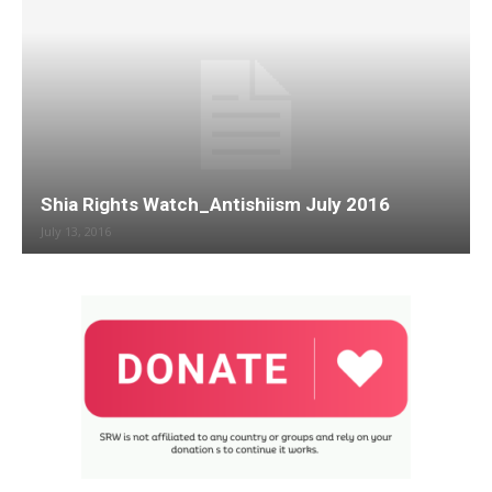
Shia Rights Watch_Antishiism July 2016
July 13, 2016