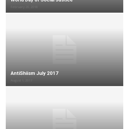
February 20, 2018
AntiShiism July 2017
August 1, 2017