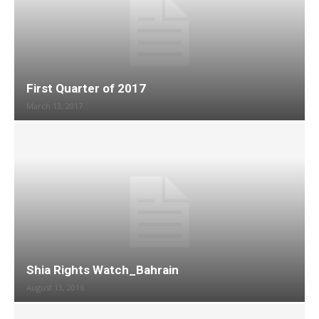
First Quarter of 2017
March 13, 2017
Shia Rights Watch_Bahrain
August 13, 2016