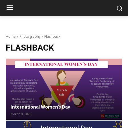
shiarightswatch.org
Home
Photography
Flashback
FLASHBACK
International Women’s Day
March 8, 2020