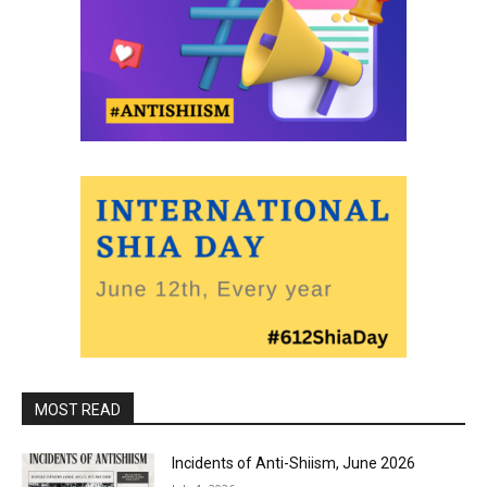
MOST READ
Incidents of Anti-Shiism, June 2026