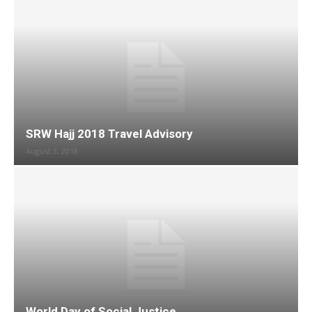
SRW Hajj 2018 Travel Advisory
August 3, 2018
World Day of Social Justice