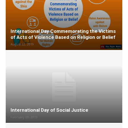
International Day Commemorating the Victims
of Acts of Violence Based on Religion or Belief
August 22, 2019
International Day of Social Justice
February 20, 2019