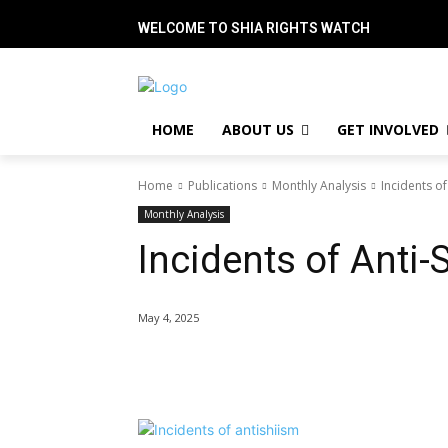
WELCOME TO SHIA RIGHTS WATCH
HOME
ABOUT US
GET INVOLVED
Home
Publications
Monthly Analysis
Incidents of
Monthly Analysis
Incidents of Anti-
May 4, 2025
Share