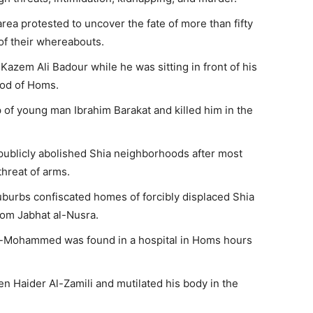
rea protested to uncover the fate of more than fifty
f their whereabouts.
azem Ali Badour while he was sitting in front of his
ood of Homs.
of young man Ibrahim Barakat and killed him in the
publicly abolished Shia neighborhoods after most
threat of arms.
suburbs confiscated homes of forcibly displaced Shia
rom Jabhat al-Nusra.
-Mohammed was found in a hospital in Homs hours
zen Haider Al-Zamili and mutilated his body in the