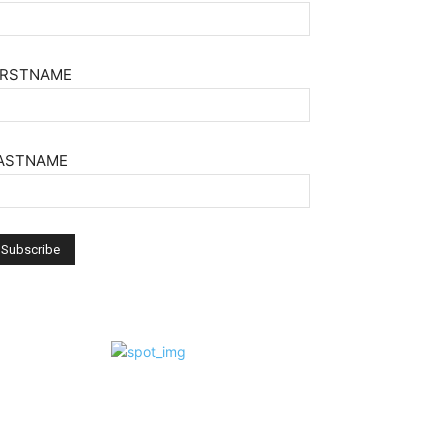
IRSTNAME
ASTNAME