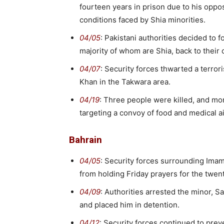
fourteen years in prison due to his oppo
conditions faced by Shia minorities.
04/05
: Pakistani authorities decided to 
majority of whom are Shia, back to their c
04/07
: Security forces thwarted a terrori
Khan in the Takwara area.
04/19
: Three people were killed, and mo
targeting a convoy of food and medical ai
Bahrain
04/05
: Security forces surrounding Ima
from holding Friday prayers for the twen
04/09
: Authorities arrested the minor, 
and placed him in detention.
04/12
: Security forces continued to prev