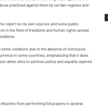
abuse practiced against them by certain regimes and
 this report on its own sources and some public
ive in the field of freedoms and human rights spread
olations.
g some violations due to the absence of conclusive
currence in some countries, emphasizing that it does
, but rather aims to achieve justice and equality aspired
ia Muslims from performing Eid prayers in several