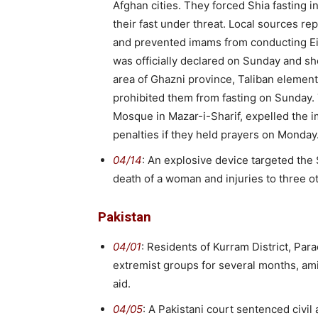
Afghan cities. They forced Shia fasting i
their fast under threat. Local sources r
and prevented imams from conducting Eid 
was officially declared on Sunday and sh
area of Ghazni province, Taliban element
prohibited them from fasting on Sunday
Mosque in Mazar-i-Sharif, expelled the
penalties if they held prayers on Monday
04/14
: An explosive device targeted the
death of a woman and injuries to three o
Pakistan
04/01
: Residents of Kurram District, Par
extremist groups for several months, ami
aid.
04/05
: A Pakistani court sentenced civil