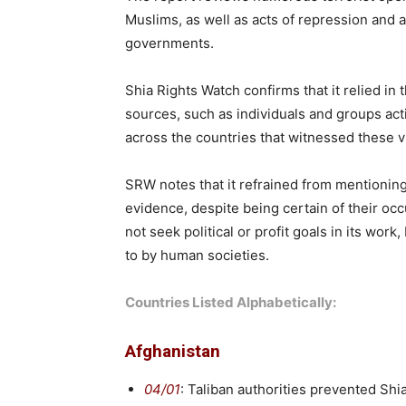
Muslims, as well as acts of repression and 
governments.
Shia Rights Watch confirms that it relied in
sources, such as individuals and groups act
across the countries that witnessed these vi
SRW notes that it refrained from mentionin
evidence, despite being certain of their oc
not seek political or profit goals in its work
to by human societies.
Countries Listed Alphabetically:
Afghanistan
04/01
: Taliban authorities prevented Sh