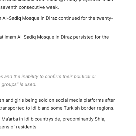
y-seventh consecutive week.
m Al-Sadiq Mosque in Diraz continued for the twenty-
 at Imam Al-Sadiq Mosque in Diraz persisted for the
and the inability to confirm their political or
d groups” is used.
 and girls being sold on social media platforms after
transported to Idlib and some Turkish border regions.
 Ma’arba in Idlib countryside, predominantly Shia,
zens of residents.