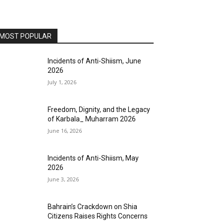
MOST POPULAR
Incidents of Anti-Shiism, June
2026
July 1, 2026
Freedom, Dignity, and the Legacy
of Karbala_ Muharram 2026
June 16, 2026
Incidents of Anti-Shiism, May
2026
June 3, 2026
Bahrain’s Crackdown on Shia
Citizens Raises Rights Concerns