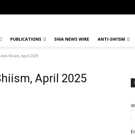
PUBLICATIONS
SHIA NEWS WIRE
ANTI-SHI’ISM
 Anti-Shiism, April 2025
Shiism, April 2025
W
E