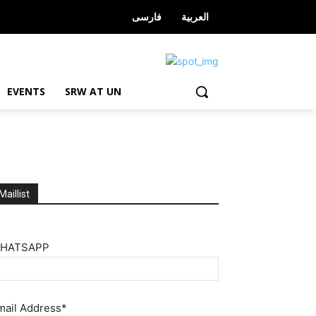
فارسی
العربیة
EVENTS
SRW AT UN
Maillist
HATSAPP
mail Address*