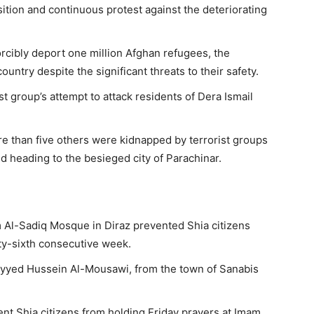
sition and continuous protest against the deteriorating
forcibly deport one million Afghan refugees, the
ountry despite the significant threats to their safety.
st group’s attempt to attack residents of Dera Ismail
re than five others were kidnapped by terrorist groups
d heading to the besieged city of Parachinar.
m Al-Sadiq Mosque in Diraz prevented Shia citizens
ty-sixth consecutive week.
Sayyed Hussein Al-Mousawi, from the town of Sanabis
ent Shia citizens from holding Friday prayers at Imam