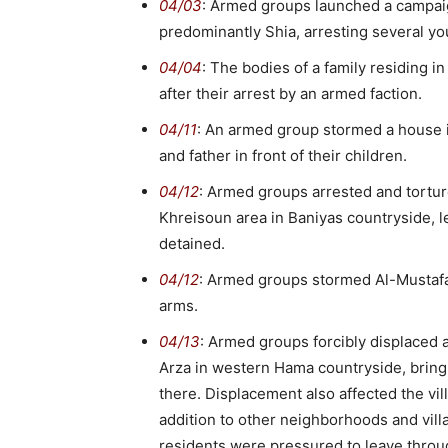
04/03
: Armed groups launched a campaign
predominantly Shia, arresting several y
04/04
: The bodies of a family residing 
after their arrest by an armed faction.
04/11
: An armed group stormed a house in
and father in front of their children.
04/12
: Armed groups arrested and tort
Khreisoun area in Baniyas countryside, l
detained.
04/12
: Armed groups stormed Al-Mustafa
arms.
04/13
: Armed groups forcibly displaced al
Arza in western Hama countryside, bringi
there. Displacement also affected the vil
addition to other neighborhoods and vi
residents were pressured to leave throug