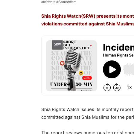
Incidents of antishiism
Shia Rights Watch(SRW) presents its mont
violations committed against Shia Muslims
Shia Rights Watch issues its monthly repor
committed against Shia Muslims for the pe
The report reviews numerous terrorist oper