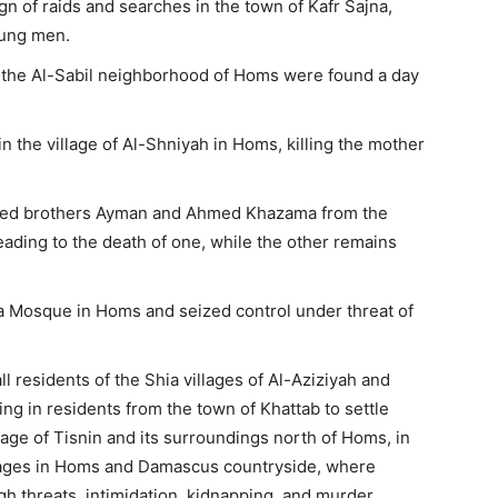
 of raids and searches in the town of Kafr Sajna,
oung men.
in the Al-Sabil neighborhood of Homs were found a day
 the village of Al-Shniyah in Homs, killing the mother
ured brothers Ayman and Ahmed Khazama from the
eading to the death of one, while the other remains
 Mosque in Homs and seized control under threat of
l residents of the Shia villages of Al-Aziziyah and
ng in residents from the town of Khattab to settle
lage of Tisnin and its surroundings north of Homs, in
llages in Homs and Damascus countryside, where
h threats, intimidation, kidnapping, and murder.