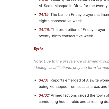
Al-Sadiq Mosque in Diraz for the twent
04/19
: The ban on Friday prayers at Ima
eighth consecutive week.
04/26
: The prohibition of Friday prayers
twenty-ninth consecutive week.
Syria
Note: Due to the prevalence of armed groups 
ideological affiliations, only the term “arme
04/01
: Reports emerged of Alawite women
being kidnapped from coastal areas and 
04/02
: Armed factions raided the town of
conducting house raids and arresting do