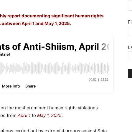
hly report documenting significant human rights
F
 between April 1 and May 1, 2025.
L
t on the most prominent human rights violations
riod from
April 1
to
May 1, 2025
.
ations carried out by extremist groups against Shia