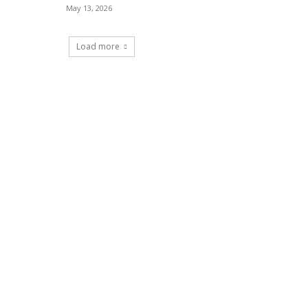
May 13, 2026
Load more