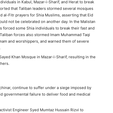
ndividuals in Kabul, Mazar-i-Sharif, and Herat to break
eported that Taliban leaders stormed several mosques
al-Fitr prayers for Shia Muslims, asserting that Eid
ould not be celebrated on another day. In the Malistan
s forced some Shia individuals to break their fast and
. Taliban forces also stormed Imam Muhammad Taqi
 imam and worshippers, and warned them of severe
.
 Sayed Khan Mosque in Mazar-i-Sharif, resulting in the
thers.
achinar, continue to suffer under a siege imposed by
d governmental failure to deliver food and medical
 activist Engineer Syed Mumtaz Hussain Rizvi to