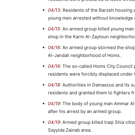
04/13
: Residents of the Barzeh housing a
young men arrested without knowledge o
04/15
: An armed group killed young man K
shop in the Karm Al-Zaytoun neighborh
04/16
: An armed group stormed the shop 
Al-Jandali neighborhood of Homs.
04/16
: The so-called Homs City Council 
residents were forcibly displaced under 
04/18
: Authorities in Damascus and its 
residents and granted them to fighters f
04/19
: The body of young man Ammar Al
after his arrest by an armed group.
04/19
: Armed group killed Iraqi Shia citi
Sayyida Zainab area.