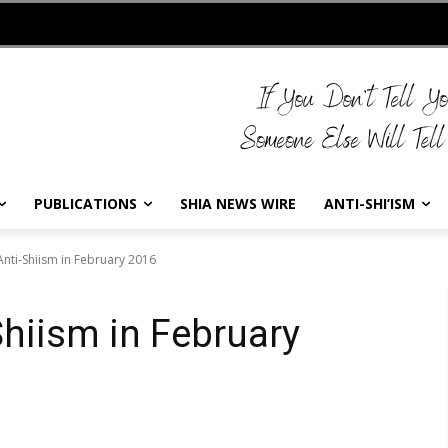
PUBLICATIONS
SHIA NEWS WIRE
ANTI-SHI’ISM
Anti-Shiism in February 2016
Shiism in February