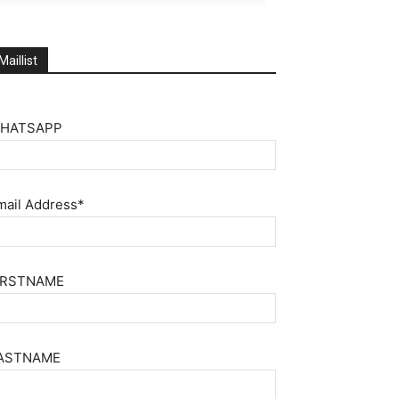
Maillist
HATSAPP
mail Address*
IRSTNAME
ASTNAME