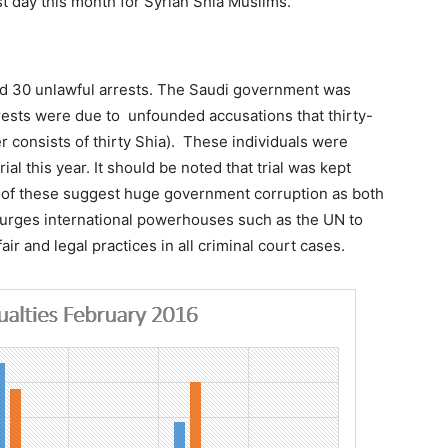
t day this month for Syrian Shia Muslims.
nd 30 unlawful arrests. The Saudi government was
rests were due to unfounded accusations that thirty-
r consists of thirty Shia). These individuals were
ial this year. It should be noted that trial was kept
h of these suggest huge government corruption as both
W urges international powerhouses such as the UN to
ir and legal practices in all criminal court cases.