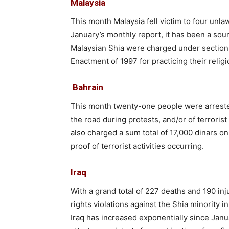
Malaysia
This month Malaysia fell victim to four unla
January’s monthly report, it has been a sou
Malaysian Shia were charged under sections
Enactment of 1997 for practicing their religi
Bahrain
This month twenty-one people were arreste
the road during protests, and/or of terrorist
also charged a sum total of 17,000 dinars on 
proof of terrorist activities occurring.
Iraq
With a grand total of 227 deaths and 190 inj
rights violations against the Shia minority 
Iraq has increased exponentially since Janu