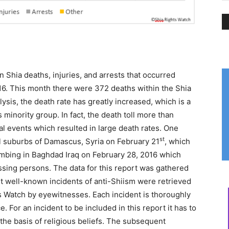
n Shia deaths, injuries, and arrests that occurred
16. This month there were 372 deaths within the Shia
sis, the death rate has greatly increased, which is a
s minority group. In fact, the death toll more than
l events which resulted in large death rates. One
st
l suburbs of Damascus, Syria on February 21
, which
ombing in Baghdad Iraq on February 28, 2016 which
issing persons. The data for this report was gathered
st well-known incidents of anti-Shiism were retrieved
ts Watch by eyewitnesses. Each incident is thoroughly
. For an incident to be included in this report it has to
the basis of religious beliefs. The subsequent