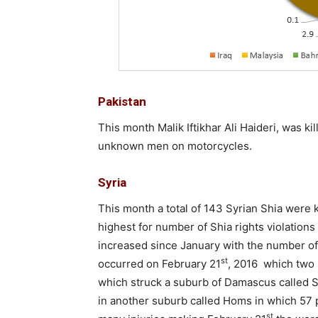
Pakistan
This month Malik Iftikhar Ali Haideri, was k
unknown men on motorcycles.
Syria
This month a total of 143 Syrian Shia were 
highest for number of Shia rights violations
increased since January with the number of
st
occurred on February 21
, 2016 which two 
which struck a suburb of Damascus called S
in another suburb called Homs in which 57 
st