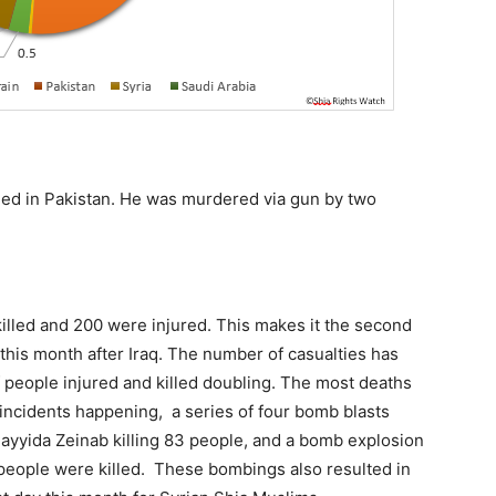
illed in Pakistan. He was murdered via gun by two
killed and 200 were injured. This makes it the second
 this month after Iraq. The number of casualties has
 people injured and killed doubling. The most deaths
incidents happening, a series of four bomb blasts
ayyida Zeinab killing 83 people, and a bomb explosion
people were killed. These bombings also resulted in