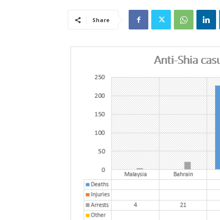
Share