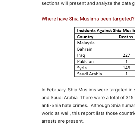
sections will present and analyze the data 
Where have Shia Muslims been targeted
In February, Shia Muslims were targeted in si
and Saudi Arabia, There were a total of 315 
anti-Shia hate crimes. Although Shia human 
world as well, this report lists those countr
arrests are present.