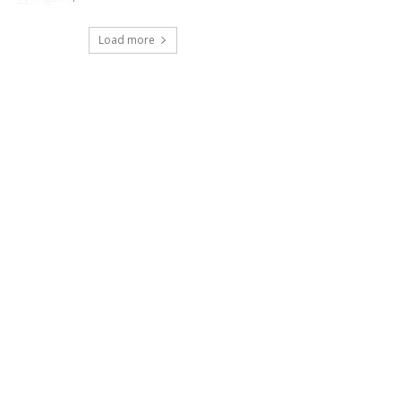
Load more