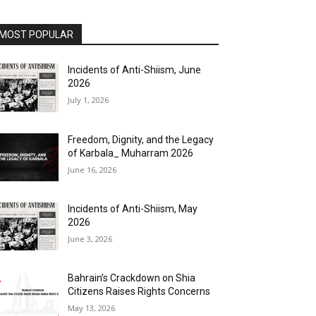
MOST POPULAR
Incidents of Anti-Shiism, June
2026
July 1, 2026
Freedom, Dignity, and the Legacy
of Karbala_ Muharram 2026
June 16, 2026
Incidents of Anti-Shiism, May
2026
June 3, 2026
Bahrain’s Crackdown on Shia
Citizens Raises Rights Concerns
May 13, 2026