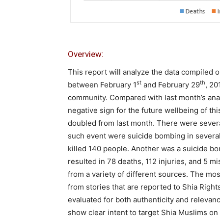
Overview:
This report will analyze the data compiled o
st
th
between February 1
and February 29
, 20
community. Compared with last month’s analy
negative sign for the future wellbeing of thi
doubled from last month. There were severa
such event were suicide bombing in severa
killed 140 people. Another was a suicide b
resulted in 78 deaths, 112 injuries, and 5 m
from a variety of different sources. The mo
from stories that are reported to Shia Righ
evaluated for both authenticity and relevance
show clear intent to target Shia Muslims on 