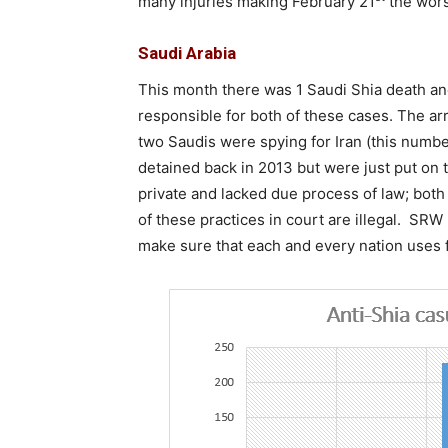
many injuries making February 21
the wors
Saudi Arabia
This month there was 1 Saudi Shia death a
responsible for both of these cases. The ar
two Saudis were spying for Iran (this numbe
detained back in 2013 but were just put on tr
private and lacked due process of law; bot
of these practices in court are illegal. SR
make sure that each and every nation uses fa