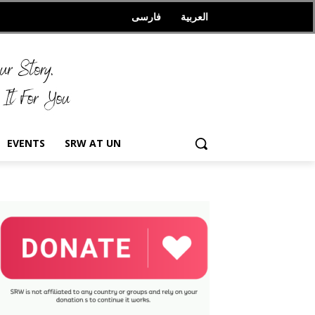
فارسی
العربیة
EVENTS
SRW AT UN