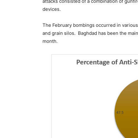
attacks consisted of a combination of gunfi
devices.
The February bombings occurred in various 
and grain silos. Baghdad has been the main 
month.