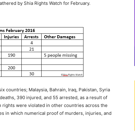
gathered by Shia Rights Watch for February.
?
x countries; Malaysia, Bahrain, Iraq, Pakistan, Syria
deaths, 390 injured, and 55 arrested, as a result of
rights were violated in other countries across the
ies in which numerical proof of murders, injuries, and