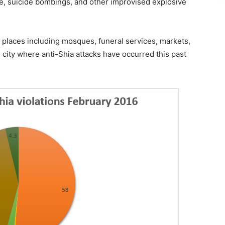
re, suicide bombings, and other improvised explosive
places including mosques, funeral services, markets,
city where anti-Shia attacks have occurred this past