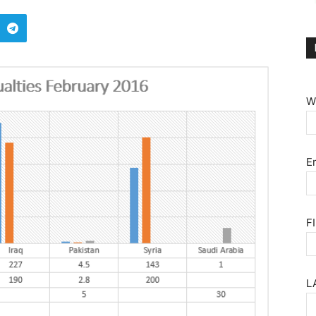
W
E
F
L