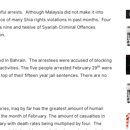
wful arrests. Although Malaysia did not make it into
rce of many Shia rights violations in past months. Four
 nine and twelve of Syariah Criminal Offences
on.
d in Bahrain. The arrestees were accused of blocking
th
 activities. The five people arrested February 29
were
top of their fifteen year jail sentences. There are no
uries, Iraq by far has the greatest amount of human
in the month of February. The amount of casualties in
ary with death rates being multiplied by four. The