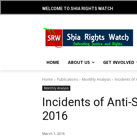
WELCOME TO SHIA RIGHTS WATCH
HOME
ABOUT US
GET INVOLVED
Home
Publications
Monthly Analysis
Incidents of 
Monthly Analysis
Incidents of Anti-
2016
March 1, 2016