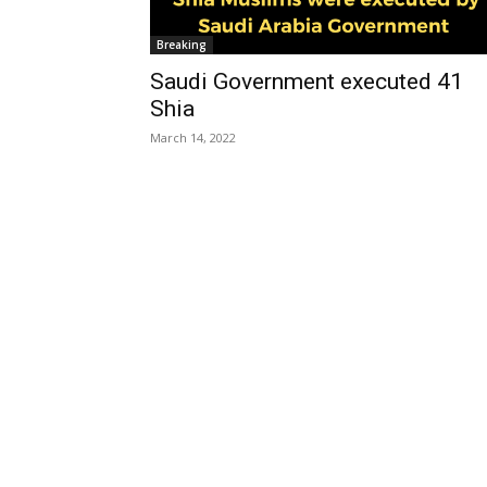
Breaking
Saudi Government executed 41
Shia
March 14, 2022