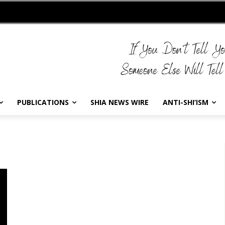
PUBLICATIONS
SHIA NEWS WIRE
ANTI-SHI’ISM