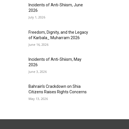
Incidents of Anti-Shiism, June
2026
July 1, 2026
Freedom, Dignity, and the Legacy
of Karbala_ Muharram 2026
June 16, 2026
Incidents of Anti-Shiism, May
2026
June 3, 2026
Bahrain’s Crackdown on Shia
Citizens Raises Rights Concerns
May 13, 2026