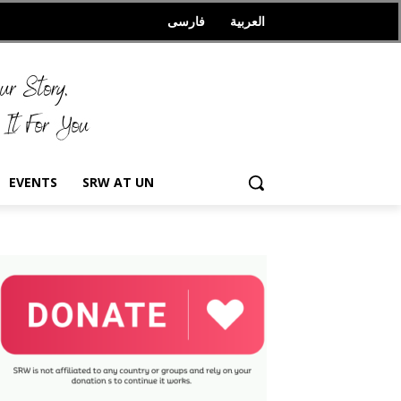
فارسی
العربیة
EVENTS
SRW AT UN