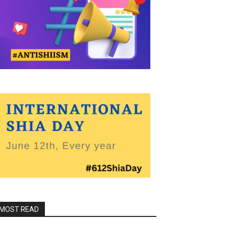
MOST READ