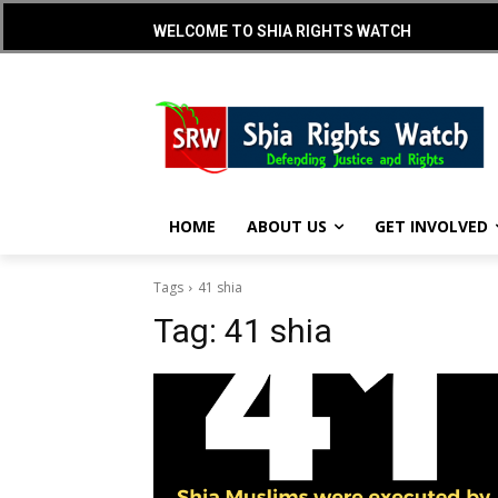
WELCOME TO SHIA RIGHTS WATCH
HOME
ABOUT US
GET INVOLVED
Tags
41 shia
Tag:
41 shia