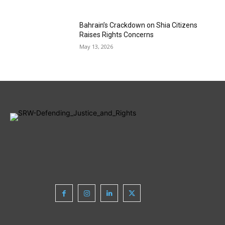
Bahrain’s Crackdown on Shia Citizens
Raises Rights Concerns
May 13, 2026