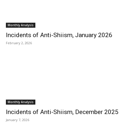
Monthly Analysis
Incidents of Anti-Shiism, January 2026
February 2, 2026
Monthly Analysis
Incidents of Anti-Shiism, December 2025
January 7, 2026