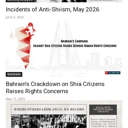
Incidents of Anti-Shiism, May 2026
June 3, 2026
BAHRAIN
Bahrain’s Crackdown on Shia Citizens
Raises Rights Concerns
May 13, 2026