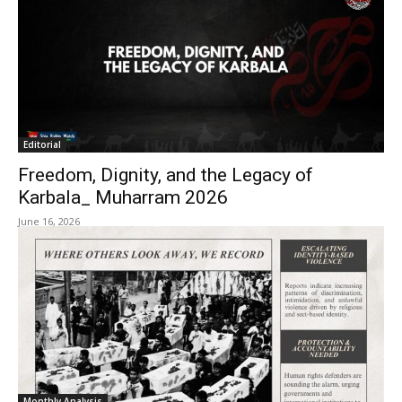
Editorial
Freedom, Dignity, and the Legacy of
Karbala_ Muharram 2026
June 16, 2026
Monthly Analysis