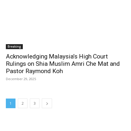
Breaking
Acknowledging Malaysia’s High Court
Rulings on Shia Muslim Amri Che Mat and
Pastor Raymond Koh
December 29, 2025
1
2
3