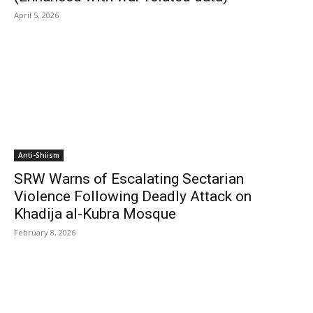
April 5, 2026
Anti-Shiism
SRW Warns of Escalating Sectarian
Violence Following Deadly Attack on
Khadija al-Kubra Mosque
February 8, 2026