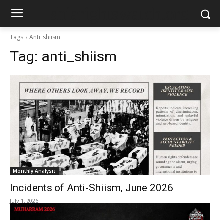
shiarightswatch.org
Tags
Anti_shiism
Tag:
anti_shiism
Monthly Analysis
Incidents of Anti-Shiism, June 2026
July 1, 2026