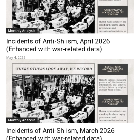
Monthly Analysis
Incidents of Anti-Shiism, April 2026
(Enhanced with war-related data)
May 4, 2026
Monthly Analysis
Incidents of Anti-Shiism, March 2026
(Enhanced with war-related data)