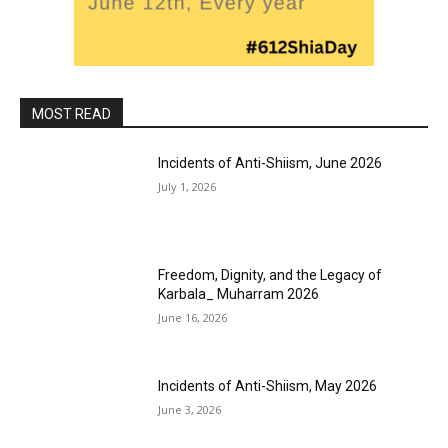
MOST READ
Incidents of Anti-Shiism, June 2026
July 1, 2026
Freedom, Dignity, and the Legacy of
Karbala_ Muharram 2026
June 16, 2026
Incidents of Anti-Shiism, May 2026
June 3, 2026