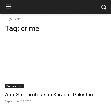
shiarightswatch.org
Tags
Crime
Tag:
crime
Publications
Anti-Shia protests in Karachi, Pakistan
September 16, 2020