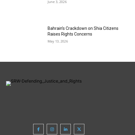
June 3, 2026
Bahrain’s Crackdown on Shia Citizens
Raises Rights Concerns
May 13, 2026