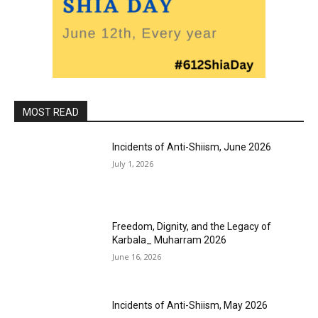
MOST READ
Incidents of Anti-Shiism, June 2026
July 1, 2026
Freedom, Dignity, and the Legacy of
Karbala_ Muharram 2026
June 16, 2026
Incidents of Anti-Shiism, May 2026