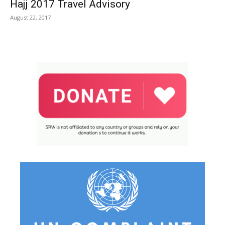
Hajj 2017 Travel Advisory
August 22, 2017