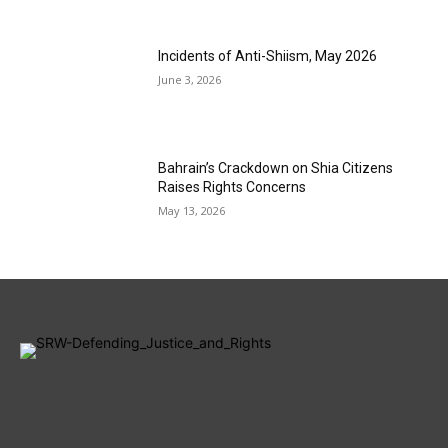
Incidents of Anti-Shiism, May 2026
June 3, 2026
Bahrain’s Crackdown on Shia Citizens
Raises Rights Concerns
May 13, 2026