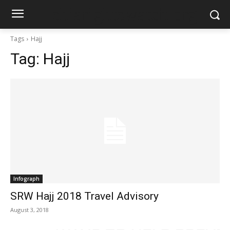
shiarightswatch.org
Tags
Hajj
Tag:
Hajj
Infograph
SRW Hajj 2018 Travel Advisory
August 3, 2018