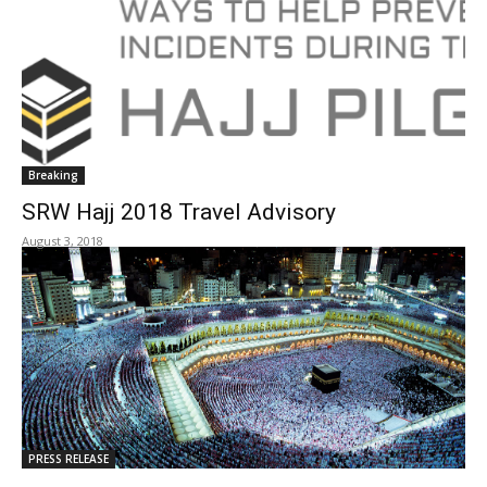
Breaking
SRW Hajj 2018 Travel Advisory
August 3, 2018
PRESS RELEASE