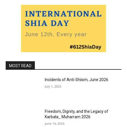
MOST READ
Incidents of Anti-Shiism, June 2026
July 1, 2026
Freedom, Dignity, and the Legacy of
Karbala_ Muharram 2026
June 16, 2026