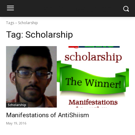
shiarightswatch.org
Tags
Scholarship
Tag:
Scholarship
Scholarship
Manifestations of Anti­Shiism
May 19, 2016