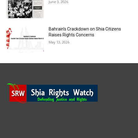
June 3, 2026
Bahrain’s Crackdown on Shia Citizens
Raises Rights Concerns
May 13, 2026