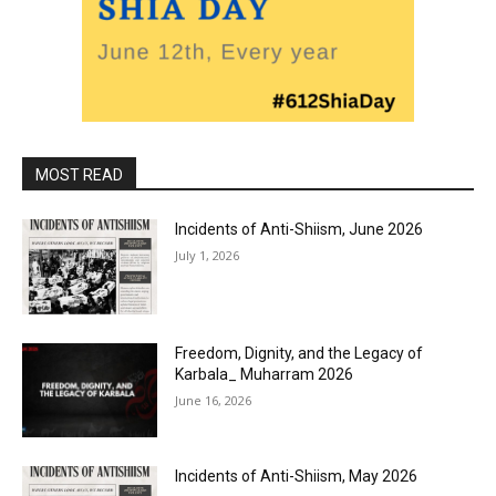
MOST READ
Incidents of Anti-Shiism, June 2026
July 1, 2026
Freedom, Dignity, and the Legacy of
Karbala_ Muharram 2026
June 16, 2026
Incidents of Anti-Shiism, May 2026