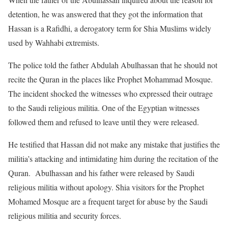
detention, he was answered that they got the information that
Hassan is a Rafidhi, a derogatory term for Shia Muslims widely
used by Wahhabi extremists.
The police told the father Abdulah Abulhassan that he should not
recite the Quran in the places like Prophet Mohammad Mosque.
The incident shocked the witnesses who expressed their outrage
to the Saudi religious militia. One of the Egyptian witnesses
followed them and refused to leave until they were released.
He testified that Hassan did not make any mistake that justifies the
militia’s attacking and intimidating him during the recitation of the
Quran. Abulhassan and his father were released by Saudi
religious militia without apology. Shia visitors for the Prophet
Mohamed Mosque are a frequent target for abuse by the Saudi
religious militia and security forces.