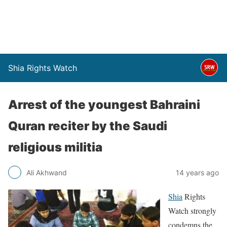
Shia Rights Watch
Arrest of the youngest Bahraini
Quran reciter by the Saudi
religious militia
Ali Akhwand
14 years ago
Shia
Rights
Watch strongly
condemns the