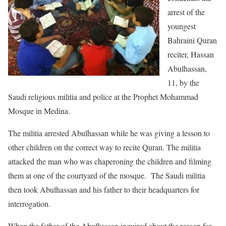
arrest of the
youngest
Bahraini Quran
reciter, Hassan
Abulhassan,
11, by the
Saudi religious militia and police at the Prophet Mohammad
Mosque in Medina.
The militia arrested Abulhassan while he was giving a lesson to
other children on the correct way to recite Quran. The militia
attacked the man who was chaperoning the children and filming
them at one of the courtyard of the mosque. The Saudi militia
then took Abulhassan and his father to their headquarters for
interrogation.
When the father of the Abulhassan inquired about the reason for