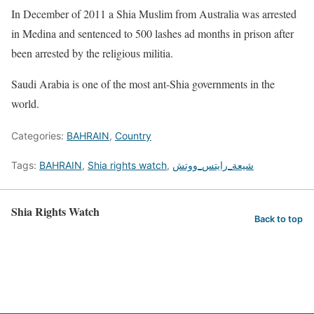
In December of 2011 a Shia Muslim from Australia was arrested
in Medina and sentenced to 500 lashes ad months in prison after
been arrested by the religious militia.
Saudi Arabia is one of the most ant-Shia governments in the
world.
Categories:
BAHRAIN
,
Country
Tags:
BAHRAIN
,
Shia rights watch
,
شيعة_رايتس_ووتش
Shia Rights Watch
Back to top