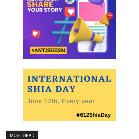
MOST READ