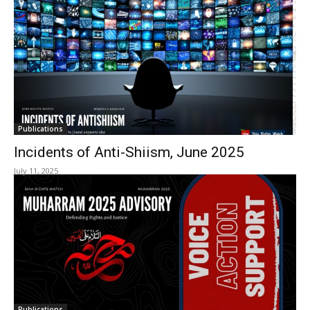
Publications
Incidents of Anti-Shiism, June 2025
July 11, 2025
Publications