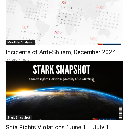
Monthly Analysis
Incidents of Anti-Shiism, December 2024
January 7, 2025
Stark Snapshot
Shia Rights Violations (June 1 – July 1,