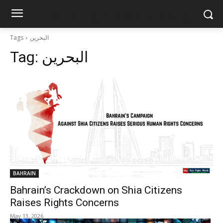
shiarightswatch.org
Tags
البحرين
Tag:
البحرين
BAHRAIN
Bahrain’s Crackdown on Shia Citizens
Raises Rights Concerns
May 13, 2026