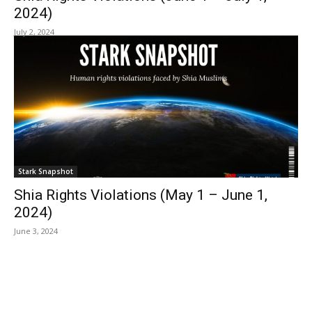
2024)
July 2, 2024
Stark Snapshot
Shia Rights Violations (May 1 – June 1,
2024)
June 3, 2024