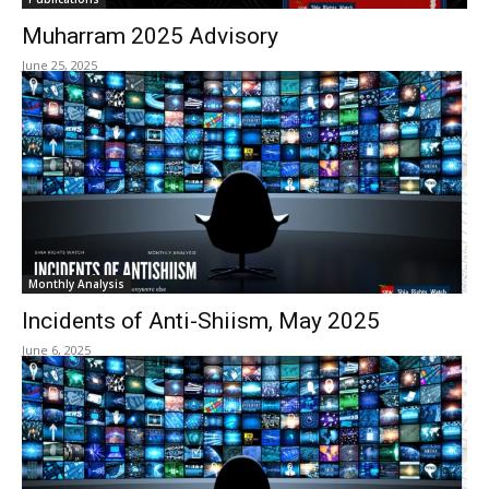
Muharram 2025 Advisory
June 25, 2025
Monthly Analysis
Incidents of Anti-Shiism, May 2025
June 6, 2025