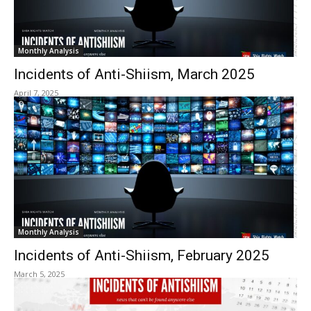
Monthly Analysis
Incidents of Anti-Shiism, March 2025
April 7, 2025
Monthly Analysis
Incidents of Anti-Shiism, February 2025
March 5, 2025