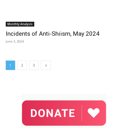
Monthly Analysis
Incidents of Anti-Shiism, May 2024
June 3, 2024
1
2
3