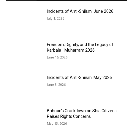
Incidents of Anti-Shiism, June 2026
July 1, 2026
Freedom, Dignity, and the Legacy of
Karbala_ Muharram 2026
June 16, 2026
Incidents of Anti-Shiism, May 2026
June 3, 2026
Bahrain’s Crackdown on Shia Citizens
Raises Rights Concerns
May 13, 2026