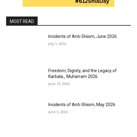
MOST READ
Incidents of Anti-Shiism, June 2026
July 1, 2026
Freedom, Dignity, and the Legacy of
Karbala_ Muharram 2026
June 16, 2026
Incidents of Anti-Shiism, May 2026
June 3, 2026