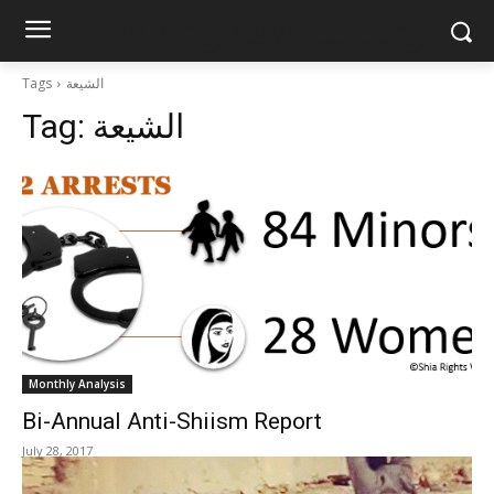
shiarightswatch.org
Tags
الشيعة
Tag:
الشيعة
Monthly Analysis
Bi-Annual Anti-Shiism Report
July 28, 2017