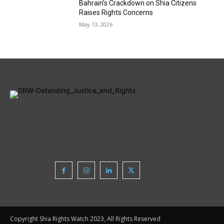
Bahrain’s Crackdown on Shia Citizens
Raises Rights Concerns
May 13, 2026
Copyright Shia Rights Watch 2023, All Rights Reserved