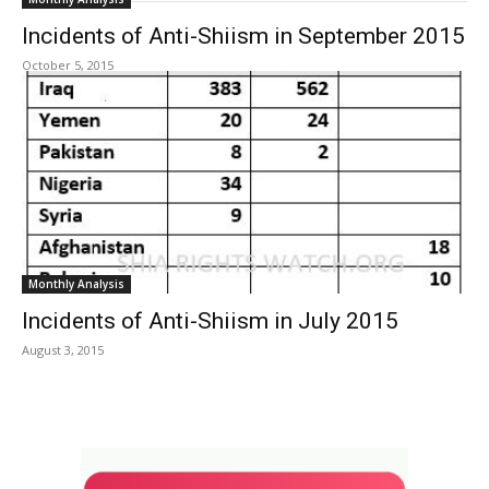
Incidents of Anti-Shiism in September 2015
October 5, 2015
Monthly Analysis
Incidents of Anti-Shiism in July 2015
August 3, 2015