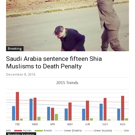
Breaking
Saudi Arabia sentence fifteen Shia
Muslisms to Death Penalty
December 8, 2016
Monthly Analysis