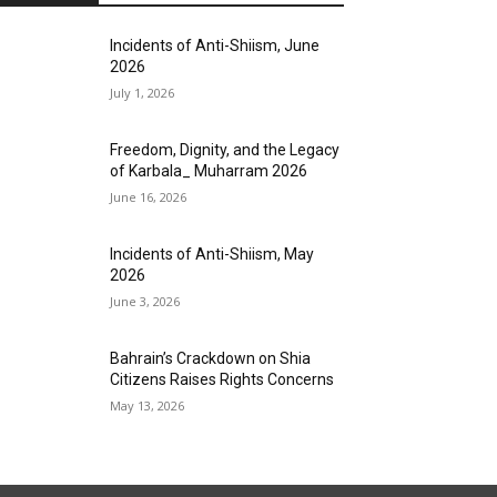
Incidents of Anti-Shiism, June
2026
July 1, 2026
Freedom, Dignity, and the Legacy
of Karbala_ Muharram 2026
June 16, 2026
Incidents of Anti-Shiism, May
2026
June 3, 2026
Bahrain’s Crackdown on Shia
Citizens Raises Rights Concerns
May 13, 2026