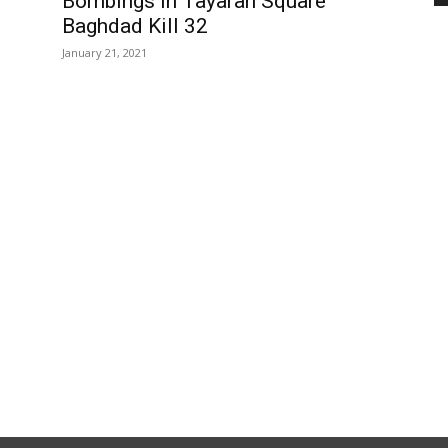
Bombings in Tayaran Square
Baghdad Kill 32
January 21, 2021