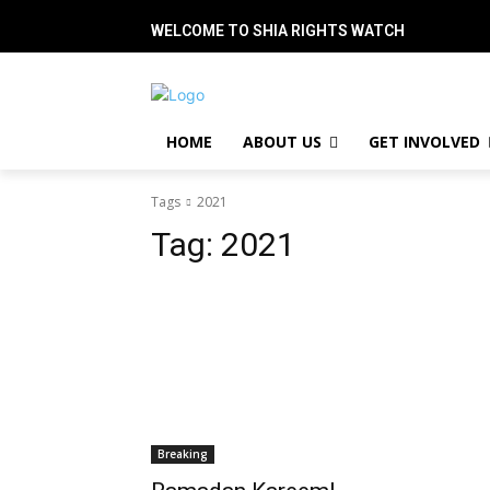
WELCOME TO SHIA RIGHTS WATCH
HOME
ABOUT US
GET INVOLVED
Tags
2021
Tag:
2021
Breaking