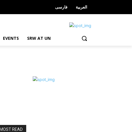
فارسی
العربیة
EVENTS
SRW AT UN
MOST READ