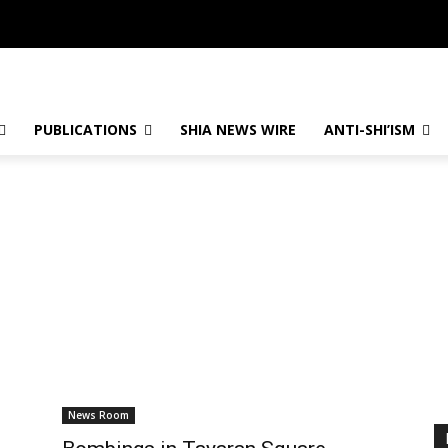
PUBLICATIONS
SHIA NEWS WIRE
ANTI-SHI’ISM
News Room