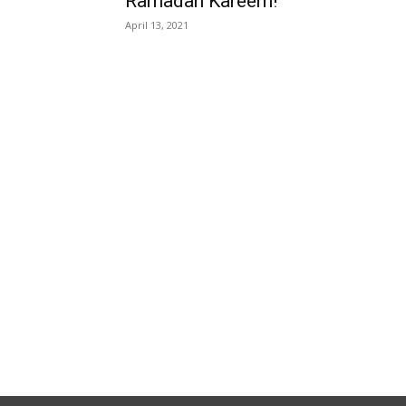
Ramadan Kareem!
April 13, 2021