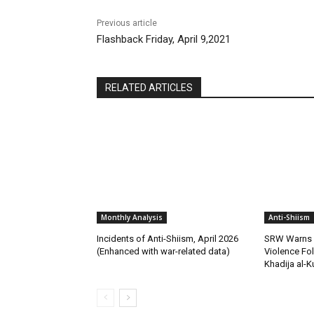
Previous article
Flashback Friday, April 9,2021
RELATED ARTICLES
Monthly Analysis
Anti-Shiism
Incidents of Anti-Shiism, April 2026
SRW Warns o
(Enhanced with war-related data)
Violence Fo
Khadija al-