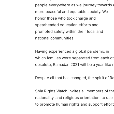
people everywhere as we journey towards 
more peaceful and equitable society. We
honor those who took charge and
spearheaded education efforts and
promoted safety within their local and
national communities.
Having experienced a global pandemic in
which families were separated from each o
obsolete, Ramadan 2021 will be a year like n
Despite all that has changed, the spirit of 
Shia Rights Watch invites all members of th
nationality, and religious orientation, to 
to promote human rights and support efforts