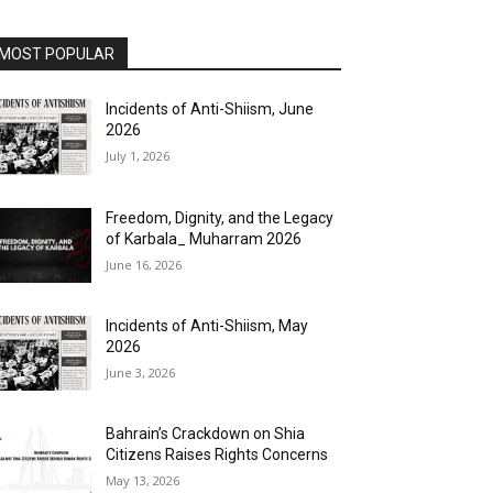
MOST POPULAR
Incidents of Anti-Shiism, June
2026
July 1, 2026
Freedom, Dignity, and the Legacy
of Karbala_ Muharram 2026
June 16, 2026
Incidents of Anti-Shiism, May
2026
June 3, 2026
Bahrain’s Crackdown on Shia
Citizens Raises Rights Concerns
May 13, 2026