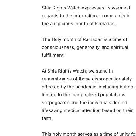
Shia Rights Watch expresses its warmest
regards to the international community in
the auspicious month of Ramadan.
The Holy month of Ramadan is a time of
consciousness, generosity, and spiritual
fulfillment.
At Shia Rights Watch, we stand in
remembrance of those disproportionately
affected by the pandemic, including but not
limited to the marginalized populations
scapegoated and the individuals denied
lifesaving medical attention based on their
faith.
This holy month serves as a time of unity fo