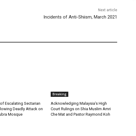
Next article
Incidents of Anti-Shiism, March 2021
Breaking
f Escalating Sectarian
Acknowledging Malaysia’s High
llowing Deadly Attack on
Court Rulings on Shia Muslim Amri
Kubra Mosque
Che Mat and Pastor Raymond Koh