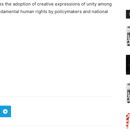
s the adoption of creative expressions of unity among
undamental human rights by policymakers and national