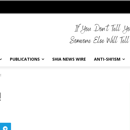
PUBLICATIONS
SHIA NEWS WIRE
ANTI-SHI’ISM
!
!