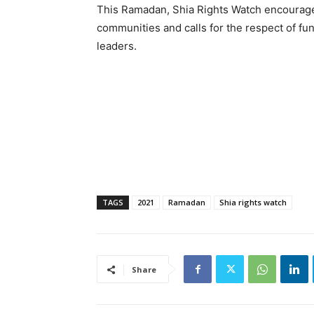
This Ramadan, Shia Rights Watch encourage
communities and calls for the respect of f
leaders.
TAGS
2021
Ramadan
Shia rights watch
Share