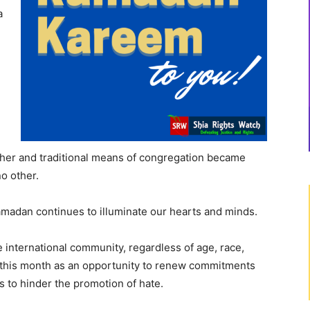
a
ther and traditional means of congregation became
o other.
Ramadan continues to illuminate our hearts and minds.
e international community, regardless of age, race,
use this month as an opportunity to renew commitments
 to hinder the promotion of hate.