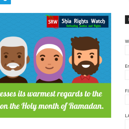
W
E
F
L