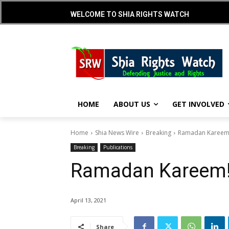
WELCOME TO SHIA RIGHTS WATCH
HOME
ABOUT US
GET INVOLVED
Home
Shia News Wire
Breaking
Ramadan Kareem
Breaking
Publications
Ramadan Kareem
April 13, 2021
Share