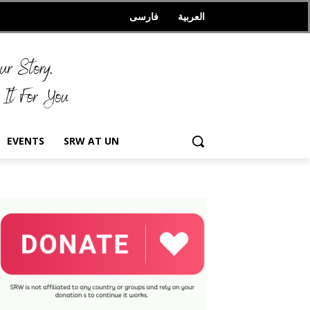
فارسی
العربیة
EVENTS
SRW AT UN