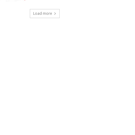
Load more