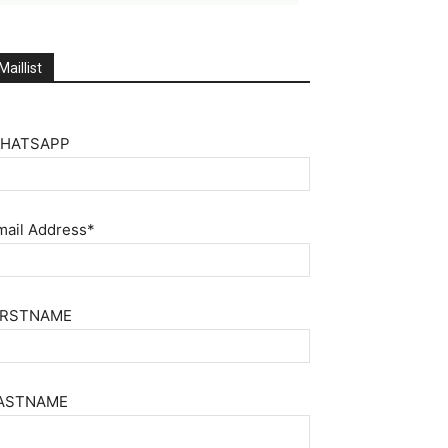
Maillist
HATSAPP
mail Address*
IRSTNAME
ASTNAME