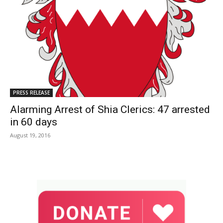
PRESS RELEASE
Alarming Arrest of Shia Clerics: 47 arrested
in 60 days
August 19, 2016