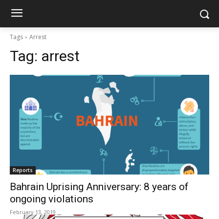
shiarightswatch.org
Tags
Arrest
Tag:
arrest
Reports
Bahrain Uprising Anniversary: 8 years of
ongoing violations
February 13, 2019