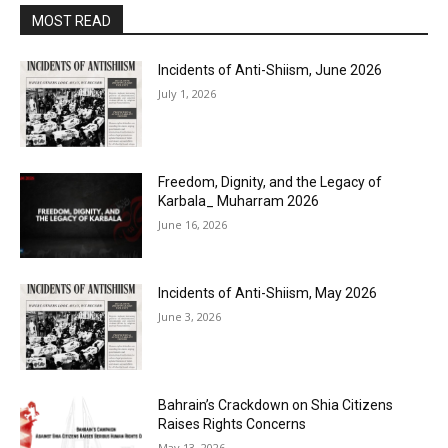
MOST READ
Incidents of Anti-Shiism, June 2026
July 1, 2026
Freedom, Dignity, and the Legacy of
Karbala_ Muharram 2026
June 16, 2026
Incidents of Anti-Shiism, May 2026
June 3, 2026
Bahrain’s Crackdown on Shia Citizens
Raises Rights Concerns
May 13, 2026