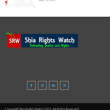
Copyright Shia Rights Watch 2023, All Rights Reserved