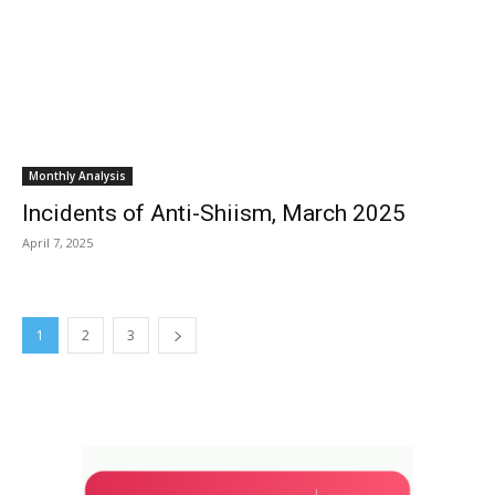
Monthly Analysis
Incidents of Anti-Shiism, March 2025
April 7, 2025
1
2
3