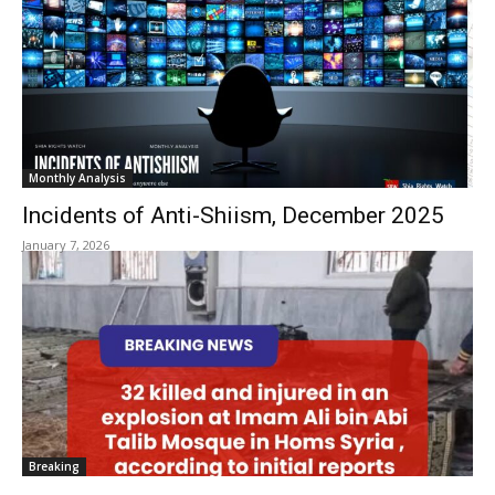
Monthly Analysis
Incidents of Anti-Shiism, December 2025
January 7, 2026
Breaking