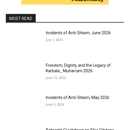
MOST READ
Incidents of Anti-Shiism, June 2026
July 1, 2026
Freedom, Dignity, and the Legacy of
Karbala_ Muharram 2026
June 16, 2026
Incidents of Anti-Shiism, May 2026
June 3, 2026