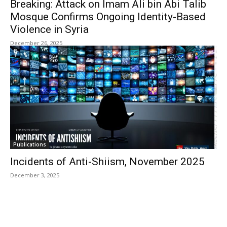
Breaking: Attack on Imam Ali bin Abi Talib
Mosque Confirms Ongoing Identity-Based
Violence in Syria
December 26, 2025
Publications
Incidents of Anti-Shiism, November 2025
December 3, 2025