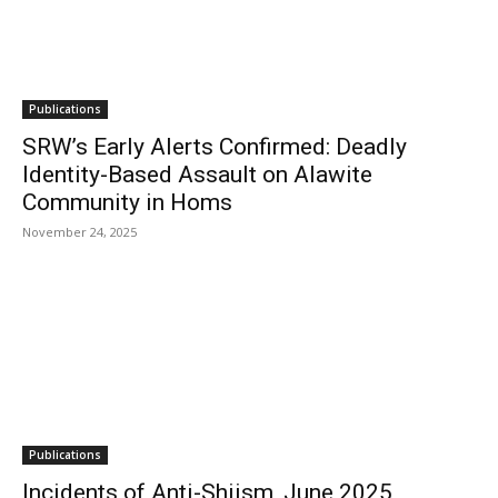
Publications
SRW’s Early Alerts Confirmed: Deadly
Identity-Based Assault on Alawite
Community in Homs
November 24, 2025
Publications
Incidents of Anti-Shiism, June 2025