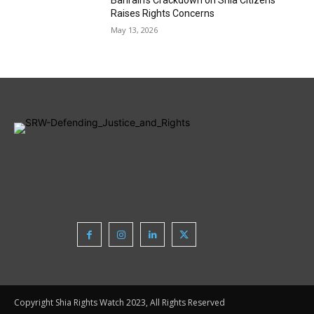
Bahrain’s Crackdown on Shia Citizens
Raises Rights Concerns
May 13, 2026
Copyright Shia Rights Watch 2023, All Rights Reserved