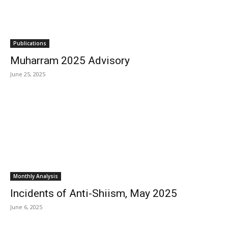
Publications
Muharram 2025 Advisory
June 25, 2025
Monthly Analysis
Incidents of Anti-Shiism, May 2025
June 6, 2025