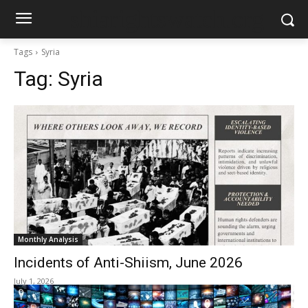
shiarightswatch.org
Tags
Syria
Tag:
Syria
Monthly Analysis
Incidents of Anti-Shiism, June 2026
July 1, 2026