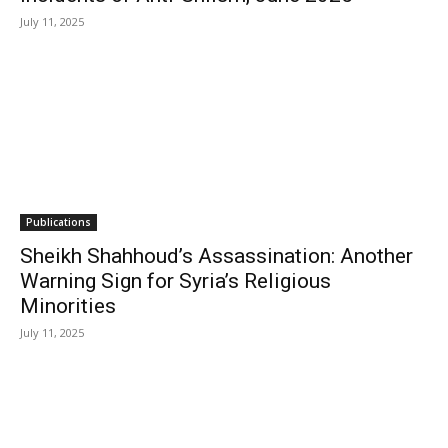
July 11, 2025
Publications
Sheikh Shahhoud’s Assassination: Another
Warning Sign for Syria’s Religious
Minorities
July 11, 2025