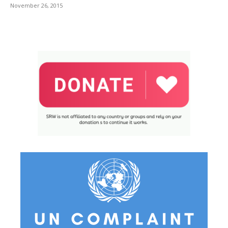
November 26, 2015