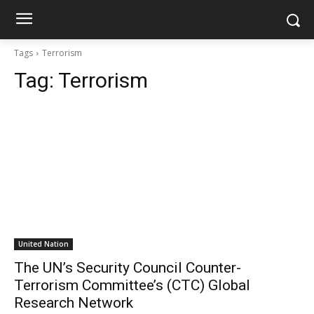
shiarightswatch.org
Tags
Terrorism
Tag:
Terrorism
United Nation
The UN’s Security Council Counter-
Terrorism Committee’s (CTC) Global
Research Network