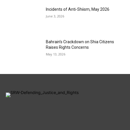
Incidents of Anti-Shiism, May 2026
June 3, 2026
Bahrain’s Crackdown on Shia Citizens
Raises Rights Concerns
May 13, 2026