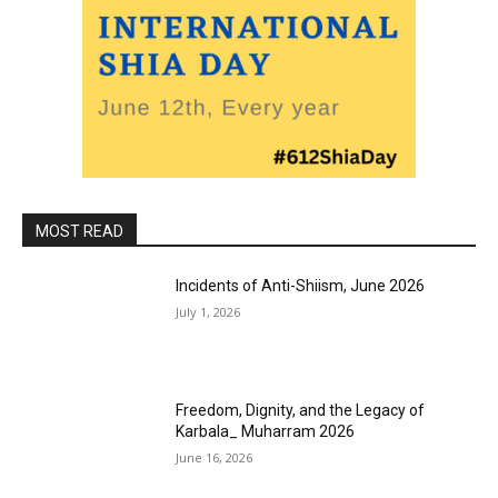
MOST READ
Incidents of Anti-Shiism, June 2026
July 1, 2026
Freedom, Dignity, and the Legacy of
Karbala_ Muharram 2026
June 16, 2026