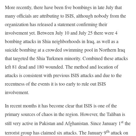
More recently, there have been five bombings in late July that
many officials are attributing to ISIS, although nobody from the
organization has released a statement confirming their
involvement yet. Between July 10 and July 25 there were 4
bombing attacks in Shia neighborhoods in Iraq, as well as a
suicide bombing at a crowded swimming pool in Northern Iraq
that targeted the Shia Turkmen minority. Combined these attacks
left 81 dead and 180 wounded. The method and location of
attacks is consistent with previous ISIS attacks and due to the
recentness of the events it is too early to rule out ISIS
involvement.
In recent months it has become clear that ISIS is one of the
primary sources of chaos in the region. However, the Taliban is
st
still very active in Pakistan and Afghanistan. Since January 1
the
th
terrorist group has claimed six attacks. The January 9
attack on