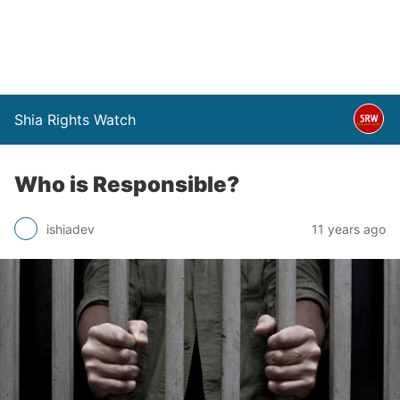
Shia Rights Watch
Who is Responsible?
ishiadev
11 years ago