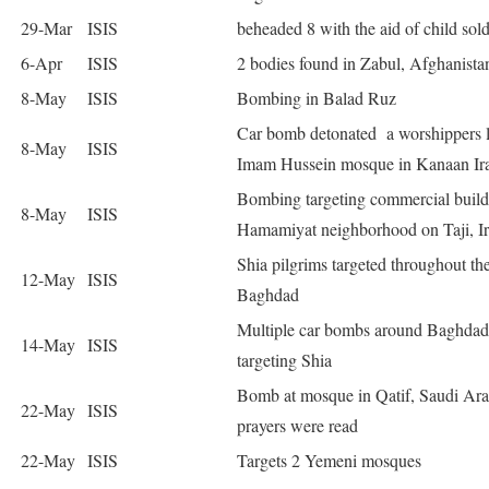
29-Mar
ISIS
beheaded 8 with the aid of child sold
6-Apr
ISIS
2 bodies found in Zabul, Afghanista
8-May
ISIS
Bombing in Balad Ruz
Car bomb detonated a worshippers l
8-May
ISIS
Imam Hussein mosque in Kanaan Ir
Bombing targeting commercial build
8-May
ISIS
Hamamiyat neighborhood on Taji, I
Shia pilgrims targeted throughout th
12-May
ISIS
Baghdad
Multiple car bombs around Baghdad
14-May
ISIS
targeting Shia
Bomb at mosque in Qatif, Saudi Ara
22-May
ISIS
prayers were read
22-May
ISIS
Targets 2 Yemeni mosques