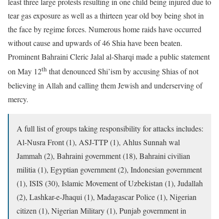
least three large protests resulting in one child being injured due to
tear gas exposure as well as a thirteen year old boy being shot in
the face by regime forces. Numerous home raids have occurred
without cause and upwards of 46 Shia have been beaten.
Prominent Bahraini Cleric Jalal al-Sharqi made a public statement
th
on May 12
that denounced Shi’ism by accusing Shias of not
believing in Allah and calling them Jewish and underserving of
mercy.
A full list of groups taking responsibility for attacks includes:
Al-Nusra Front (1), ASJ-TTP (1), Ahlus Sunnah wal
Jammah (2), Bahraini government (18), Bahraini civilian
militia (1), Egyptian government (2), Indonesian government
(1), ISIS (30), Islamic Movement of Uzbekistan (1), Judallah
(2), Lashkar-e-Jhaqui (1), Madagascar Police (1), Nigerian
citizen (1), Nigerian Military (1), Punjab government in