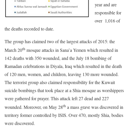
year and are
responsible for
over 1,016 of
the deaths recorded to date.
The group has claimed two of the largest attacks of 2015: the
th
March 20
mosque attacks in Sana’a Yemen which resulted in
142 deaths with 350 wounded, and the July 18 bombing of
Ramadan celebrations in Diyala, Iraq which resulted in the death
of 120 men, women, and children, leaving 130 more wounded.
The terrorist group also claimed responsibility for the Kuwait
suicide bombings that took place at a Shia mosque as worshippers
were gathered for prayer. This attack left 27 dead and 227
th
wounded. Moreover, on May 28
a mass grave was discovered in
territory former controlled by ISIS. Over 470, mostly Shia, bodies
were discovered.