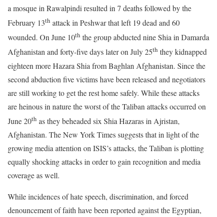
a mosque in Rawalpindi resulted in 7 deaths followed by the
th
February 13
attack in Peshwar that left 19 dead and 60
th
wounded. On June 10
the group abducted nine Shia in Damarda
th
Afghanistan and forty-five days later on July 25
they kidnapped
eighteen more Hazara Shia from Baghlan Afghanistan. Since the
second abduction five victims have been released and negotiators
are still working to get the rest home safely. While these attacks
are heinous in nature the worst of the Taliban attacks occurred on
th
June 20
as they beheaded six Shia Hazaras in Ajristan,
Afghanistan. The New York Times suggests that in light of the
growing media attention on ISIS’s attacks, the Taliban is plotting
equally shocking attacks in order to gain recognition and media
coverage as well.
While incidences of hate speech, discrimination, and forced
denouncement of faith have been reported against the Egyptian,