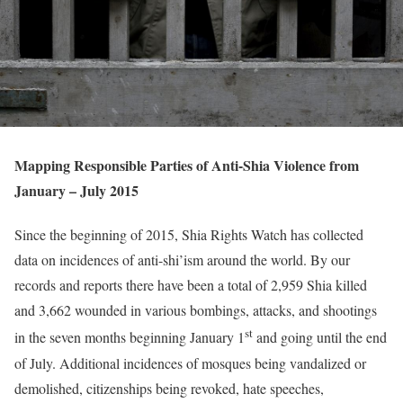
Mapping Responsible Parties of Anti-Shia Violence from
January – July 2015
Since the beginning of 2015, Shia Rights Watch has collected
data on incidences of anti-shi’ism around the world. By our
records and reports there have been a total of 2,959 Shia killed
and 3,662 wounded in various bombings, attacks, and shootings
st
in the seven months beginning January 1
and going until the end
of July. Additional incidences of mosques being vandalized or
demolished, citizenships being revoked, hate speeches,