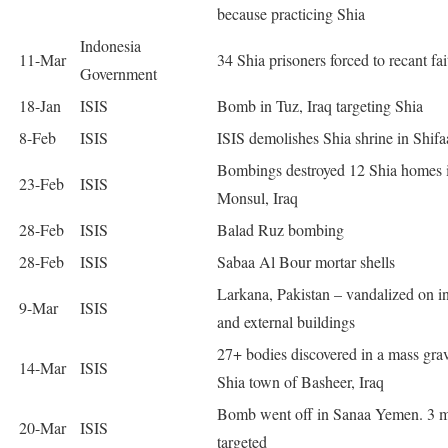
because practicing Shia
Indonesia
11-Mar
34 Shia prisoners forced to recant fai
Government
18-Jan
ISIS
Bomb in Tuz, Iraq targeting Shia
8-Feb
ISIS
ISIS demolishes Shia shrine in Shifa
Bombings destroyed 12 Shia homes 
23-Feb
ISIS
Monsul, Iraq
28-Feb
ISIS
Balad Ruz bombing
28-Feb
ISIS
Sabaa Al Bour mortar shells
Larkana, Pakistan – vandalized on in
9-Mar
ISIS
and external buildings
27+ bodies discovered in a mass gra
14-Mar
ISIS
Shia town of Basheer, Iraq
Bomb went off in Sanaa Yemen. 3 
20-Mar
ISIS
targeted