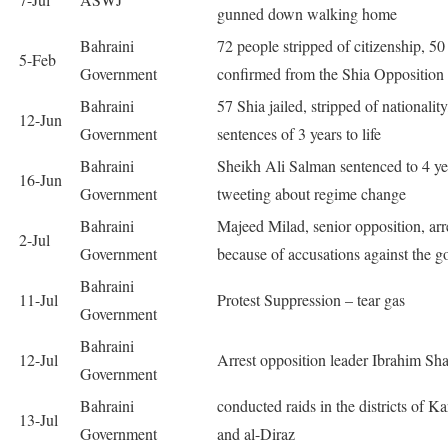
gunned down walking home
Bahraini
72 people stripped of citizenship, 50
5-Feb
Government
confirmed from the Shia Opposition 
Bahraini
57 Shia jailed, stripped of nationality
12-Jun
Government
sentences of 3 years to life
Bahraini
Sheikh Ali Salman sentenced to 4 ye
16-Jun
Government
tweeting about regime change
Bahraini
Majeed Milad, senior opposition, arr
2-Jul
Government
because of accusations against the go
Bahraini
11-Jul
Protest Suppression – tear gas
Government
Bahraini
12-Jul
Arrest opposition leader Ibrahim Sha
Government
Bahraini
conducted raids in the districts of K
13-Jul
Government
and al-Diraz