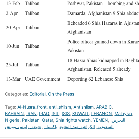
13-Feb
Taliban
Peshwar, Pakistan – bombing and sh
2-Apr
Taliban
Damarda, Afghanistan 9 Shia abduc
Beheaded 6 Shia Hazaras in Ajristan
20-Apr
Taliban
Afghanistan
Police officer gunned down in Karac
10-Jun
Taliban
Pakistan
18 Hazra Shias kidnapped in Baghla
25-Jul
Taliban
Afghanistan. Released 5 already
13-Mar
UAE Government
Deporting 62 Lebanese Shia
Categories:
Editorial
,
On the Press
Tags:
Al-Nusra_front
,
anti_shiism
,
Antishiism
,
ARABIC
,
BAHRAIN
,
IRAN
,
IRAQ
,
ISIL
,
ISIS
,
KUWAIT
,
LEBANON
,
Malaysia
,
Nigeria
,
Pakistan
,
Qatar
,
Shia rights watch
,
YEMEN
,
,
البحرين
شيعة_رايتس_ووتش
,
باكستان
,
الكراهية_ضد_التشيع
,
السعودية