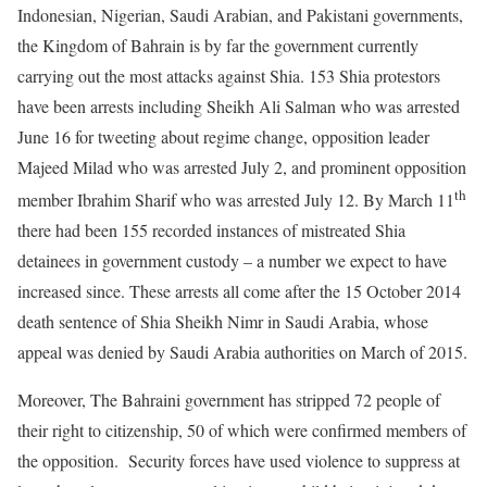
Indonesian, Nigerian, Saudi Arabian, and Pakistani governments,
the Kingdom of Bahrain is by far the government currently
carrying out the most attacks against Shia. 153 Shia protestors
have been arrests including Sheikh Ali Salman who was arrested
June 16 for tweeting about regime change, opposition leader
Majeed Milad who was arrested July 2, and prominent opposition
th
member Ibrahim Sharif who was arrested July 12. By March 11
there had been 155 recorded instances of mistreated Shia
detainees in government custody – a number we expect to have
increased since. These arrests all come after the 15 October 2014
death sentence of Shia Sheikh Nimr in Saudi Arabia, whose
appeal was denied by Saudi Arabia authorities on March of 2015.
Moreover, The Bahraini government has stripped 72 people of
their right to citizenship, 50 of which were confirmed members of
the opposition. Security forces have used violence to suppress at