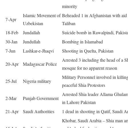
minority
Islamic Movement of
Beheaded 1 in Afghanistan with aid
7-Apr
Uzbekistan
Taliban
18-Feb
Jundallah
Suicide bomb in Rawalpindi, Pakist
30-Jan
Jundullah
Bombing in Islamabad
7-Jun
Lashkar-e-Jhaqvi
Shooting in Quelta, Pakistan
Arrested 3 including the head of a S
20-Apr
Madagascar Police
mosque for no apparent reason
Military Personnel involved in killin
25-Jul
Nigeria military
peaceful Shia Protestors
Arrested Shia leader Allama Ghula
2-Mar
Punjab Government
in Lahore Pakistan
21-Apr
Saudi Authorities
1 dead in shooting in Qatif, Saudi A
Khobar, Saudi Arabia – Shia man ar