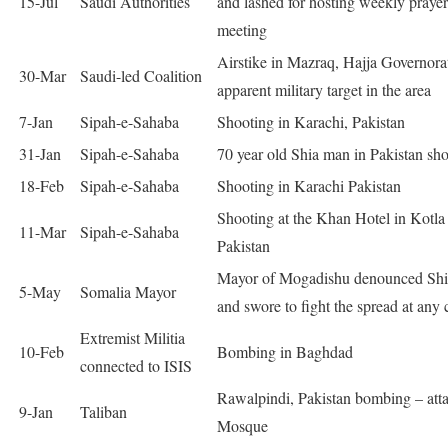
15-Jul
Saudi Authorities
and lashed for hosting weekly prayer
meeting
Airstike in Mazraq, Hajja Governora
30-Mar
Saudi-led Coalition
apparent military target in the area
7-Jan
Sipah-e-Sahaba
Shooting in Karachi, Pakistan
31-Jan
Sipah-e-Sahaba
70 year old Shia man in Pakistan sho
18-Feb
Sipah-e-Sahaba
Shooting in Karachi Pakistan
Shooting at the Khan Hotel in Kotla
11-Mar
Sipah-e-Sahaba
Pakistan
Mayor of Mogadishu denounced Shi
5-May
Somalia Mayor
and swore to fight the spread at any 
Extremist Militia
10-Feb
Bombing in Baghdad
connected to ISIS
Rawalpindi, Pakistan bombing – att
9-Jan
Taliban
Mosque