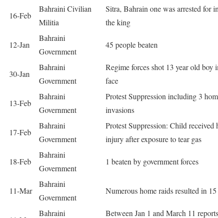
Bahraini Civilian
Sitra, Bahrain one was arrested for i
16-Feb
Militia
the king
Bahraini
12-Jan
45 people beaten
Government
Bahraini
Regime forces shot 13 year old boy i
30-Jan
Government
face
Bahraini
Protest Suppression including 3 ho
13-Feb
Government
invasions
Bahraini
Protest Suppression: Child received
17-Feb
Government
injury after exposure to tear gas
Bahraini
18-Feb
1 beaten by government forces
Government
Bahraini
11-Mar
Numerous home raids resulted in 15 
Government
Bahraini
Between Jan 1 and March 11 reports