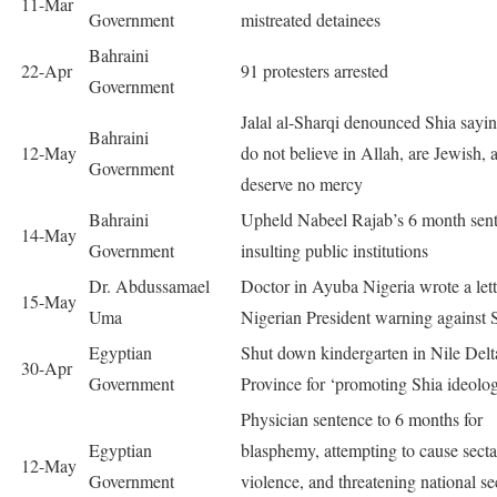
11-Mar
Government
mistreated detainees
Bahraini
22-Apr
91 protesters arrested
Government
Jalal al-Sharqi denounced Shia sayi
Bahraini
12-May
do not believe in Allah, are Jewish, 
Government
deserve no mercy
Bahraini
Upheld Nabeel Rajab’s 6 month sent
14-May
Government
insulting public institutions
Dr. Abdussamael
Doctor in Ayuba Nigeria wrote a lett
15-May
Uma
Nigerian President warning against 
Egyptian
Shut down kindergarten in Nile Delt
30-Apr
Government
Province for ‘promoting Shia ideolo
Physician sentence to 6 months for
Egyptian
blasphemy, attempting to cause secta
12-May
Government
violence, and threatening national se