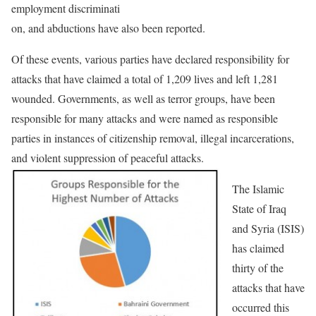
employment discriminati
on, and abductions have also been reported.
Of these events, various parties have declared responsibility for
attacks that have claimed a total of 1,209 lives and left 1,281
wounded. Governments, as well as terror groups, have been
responsible for many attacks and were named as responsible
parties in instances of citizenship removal, illegal incarcerations,
and violent suppression of peaceful attacks.
The Islamic
State of Iraq
and Syria (ISIS)
has claimed
thirty of the
attacks that have
occurred this