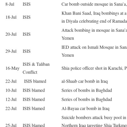
8-Jul
ISIS
Car bomb outside mosque in Sana’a
Khan Bani Saad, Iraq bombings at a
18-Jul
ISIS
in Diyala celebrating end of Ramad
Attack bombing in mosque in Sana’a
20-Jul
ISIS
Yemen
IED attack on Ismali Mosque in San
29-Jul
ISIS
Yemen
ISIS & Taliban
16-May
Shia police officer shot in Karachi, 
Conflict
22-Jul
ISIS blamed
al-Shaab car bomb in Iraq
10-Jul
ISIS blamed
Series of bombs in Baghdad
12-Jul
ISIS blamed
Series of bombs in Baghdad
22-Jul
ISIS blamed
Al-Bayaa car bomb in Iraq
Suicide bombers attack busy pool in
25-Jul
ISIS blamed
Northern Iraq targeting Shia Turkme