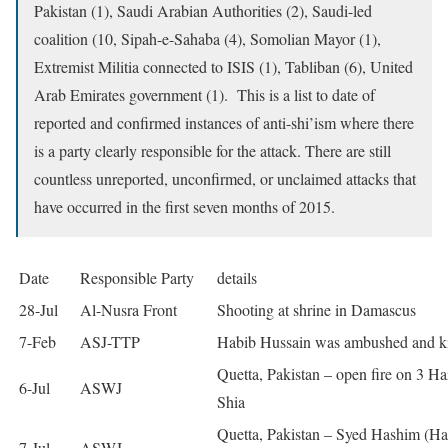
Pakistan (1), Saudi Arabian Authorities (2), Saudi-led
coalition (10, Sipah-e-Sahaba (4), Somolian Mayor (1),
Extremist Militia connected to ISIS (1), Tabliban (6), United
Arab Emirates government (1). This is a list to date of
reported and confirmed instances of anti-shi’ism where there
is a party clearly responsible for the attack. There are still
countless unreported, unconfirmed, or unclaimed attacks that
have occurred in the first seven months of 2015.
Date
Responsible Party
details
28-Jul
Al-Nusra Front
Shooting at shrine in Damascus
7-Feb
ASJ-TTP
Habib Hussain was ambushed and ki
Quetta, Pakistan – open fire on 3 Ha
6-Jul
ASWJ
Shia
Quetta, Pakistan – Syed Hashim (Ha
7-Jul
ASWJ