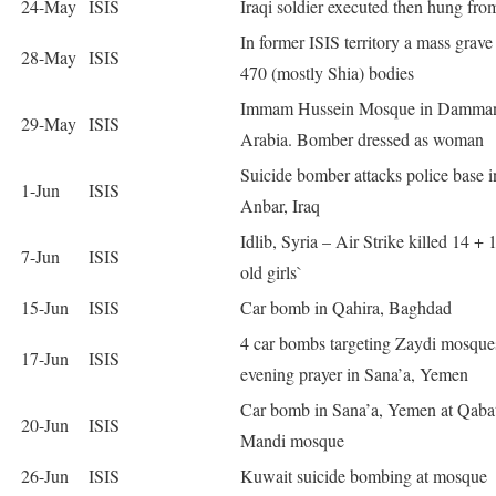
24-May
ISIS
Iraqi soldier executed then hung fro
In former ISIS territory a mass grave
28-May
ISIS
470 (mostly Shia) bodies
Immam Hussein Mosque in Damman
29-May
ISIS
Arabia. Bomber dressed as woman
Suicide bomber attacks police base i
1-Jun
ISIS
Anbar, Iraq
Idlib, Syria – Air Strike killed 14 + 
7-Jun
ISIS
old girls`
15-Jun
ISIS
Car bomb in Qahira, Baghdad
4 car bombs targeting Zaydi mosque
17-Jun
ISIS
evening prayer in Sana’a, Yemen
Car bomb in Sana’a, Yemen at Qabat
20-Jun
ISIS
Mandi mosque
26-Jun
ISIS
Kuwait suicide bombing at mosque