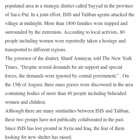
populated area in a strategic district called Sayyad in the province
of Sar-e-Pul. In a joint effort, ISIS and Taliban agents attacked the
village at midnight. More than 1800 families were trapped and
surrounded by the extremists. According to local activists, 80
people including women were reportedly taken a hostage and
transported to different regions.
The governor of the district, Sharif Aminyar, told The New York
Times, “Despite several demands for air support and special
forces, the demands were ignored by central government.” . On
the 15th of August, three mass graves were discovered in the area
containing bodies of more than 40 people including beheaded
women and children.
Although there are many similarities between ISIS and Taliban,
these two groups have not publically collaborated in the past.
Since ISIS has lost ground in Syria and Iraq, the fear of them
looking for new shelter has raised.