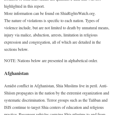
highlighted in this report.
More information can be found on ShiaRightsWatch.org.
The nature of violations is specific to each nation. Types of
violence include, but are not limited to death by unnatural means,
injury via malice, abduction, arrests, limitation in religious
expression and congregation, all of which are detailed in the
sections below.
NOTE: Nations below are presented in alphabetical order.
Afghanistan
Amidst conflict in Afghanistan, Shia Muslims live in peril. Anti-
Shiism propagates in the nation by the extremist organization and
systematic discrimination. Terror groups such as the Taliban and
ISIS continue to target Shia centers of education and religious
practice. Passenger vehicles carrying Shia pilgrims to and from