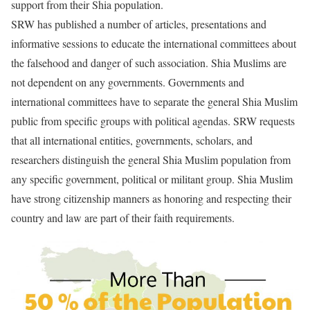
support from their Shia population.
SRW has published a number of articles, presentations and
informative sessions to educate the international committees about
the falsehood and danger of such association. Shia Muslims are
not dependent on any governments. Governments and
international committees have to separate the general Shia Muslim
public from specific groups with political agendas. SRW requests
that all international entities, governments, scholars, and
researchers distinguish the general Shia Muslim population from
any specific government, political or militant group. Shia Muslim
have strong citizenship manners as honoring and respecting their
country and law are part of their faith requirements.