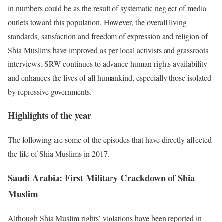
in numbers could be as the result of systematic neglect of media
outlets toward this population. However, the overall living
standards, satisfaction and freedom of expression and religion of
Shia Muslims have improved as per local activists and grassroots
interviews. SRW continues to advance human rights availability
and enhances the lives of all humankind, especially those isolated
by repressive governments.
Highlights of the year
The following are some of the episodes that have directly affected
the life of Shia Muslims in 2017.
Saudi Arabia: First Military Crackdown
of
Shia
Muslim
Although Shia Muslim rights’ violations have been reported in