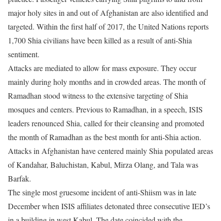
major holy sites in and out of Afghanistan are also identified and
targeted. Within the first half of 2017, the United Nations reports
1,700 Shia civilians have been killed as a result of anti-Shia
sentiment.
Attacks are mediated to allow for mass exposure. They occur
mainly during holy months and in crowded areas. The month of
Ramadhan stood witness to the extensive targeting of Shia
mosques and centers. Previous to Ramadhan, in a speech, ISIS
leaders renounced Shia, called for their cleansing and promoted
the month of Ramadhan as the best month for anti-Shia action.
Attacks in Afghanistan have centered mainly Shia populated areas
of Kandahar, Baluchistan, Kabul, Mirza Olang, and Tala was
Barfak.
The single most gruesome incident of anti-Shiism was in late
December when ISIS affiliates detonated three consecutive IED’s
in a building in west Kabul. The date coincided with the