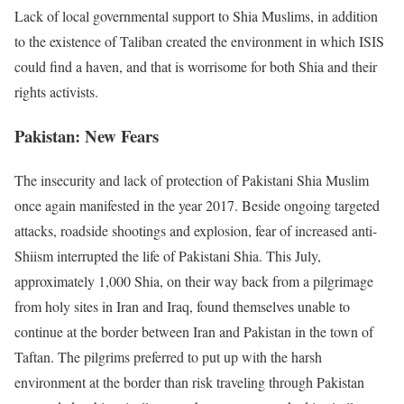
Lack of local governmental support to Shia Muslims, in addition
to the existence of Taliban created the environment in which ISIS
could find a haven, and that is worrisome for both Shia and their
rights activists.
Pakistan: New Fears
The insecurity and lack of protection of Pakistani Shia Muslim
once again manifested in the year 2017. Beside ongoing targeted
attacks, roadside shootings and explosion, fear of increased anti-
Shiism interrupted the life of Pakistani Shia. This July,
approximately 1,000 Shia, on their way back from a pilgrimage
from holy sites in Iran and Iraq, found themselves unable to
continue at the border between Iran and Pakistan in the town of
Taftan. The pilgrims preferred to put up with the harsh
environment at the border than risk traveling through Pakistan