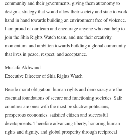
community and their governments, giving them autonomy to
design a strategy that would allow their society and state to work
hand in hand towards building an environment free of violence.
I am proud of our team and encourage anyone who can help to
join the Shia Rights Watch team, and use their creativity,
momentum, and ambition towards building a global community
that lives in peace, respect, and acceptance.
Mustafa Akhwand
Executive Director of Shia Rights Watch
Beside moral obligation, human rights and democracy are the
essential foundations of secure and functioning societies. Safe
countries are ones with the most productive politicians,
prosperous economies, satisfied citizen and successful
developments. Therefore advancing liberty, honoring human
rights and dignity, and global prosperity through reciprocal