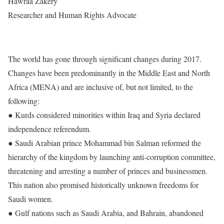
Hawraa Zakery
Researcher and Human Rights Advocate
The world has gone through significant changes during 2017.
Changes have been predominantly in the Middle East and North
Africa (MENA) and are inclusive of, but not limited, to the
following:
● Kurds considered minorities within Iraq and Syria declared
independence referendum.
● Saudi Arabian prince Mohammad bin Salman reformed the
hierarchy of the kingdom by launching anti-corruption committee,
threatening and arresting a number of princes and businessmen.
This nation also promised historically unknown freedoms for
Saudi women.
● Gulf nations such as Saudi Arabia, and Bahrain, abandoned