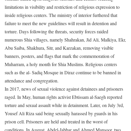
limitations in visibility and restriction of religious expression to
inside religious centers. The ministry of interior furthered that
failure to meet the new guidelines will result in detention and
torture. Days following the threats, security forces raided
numerous Shia villages, namely Shahrakan, Jid Ali, Malkiya, Ekr,
Abu Saiba, Shakhura, Sitr, and Karzakan, removing visible
banners, posters, and flags that mark the commemoration of
Muharram, a holy month for Shia Muslims. Religious centers
such as the al- Sadiq Mosque in Diraz continue to be banned in
attendance and congregation.
In 2017, news of sexual violence against detainees and prisoners
raged. In May, human rights activist Ebtissam al-Saegh reported
torture and sexual assault while in detainment. Later, on July 3rd,
Yousef Ali Riza said being sexually harassed by guards in his
prison cell. Prisoners are held and treated in the worst of
conditions. In August, Abdel-Jabbar and Ahmed Mansoor, two