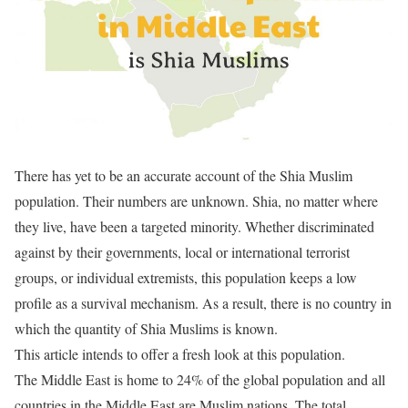
There has yet to be an accurate account of the Shia Muslim
population. Their numbers are unknown. Shia, no matter where
they live, have been a targeted minority. Whether discriminated
against by their governments, local or international terrorist
groups, or individual extremists, this population keeps a low
profile as a survival mechanism. As a result, there is no country in
which the quantity of Shia Muslims is known.
This article intends to offer a fresh look at this population.
The Middle East is home to 24% of the global population and all
countries in the Middle East are Muslim nations. The total