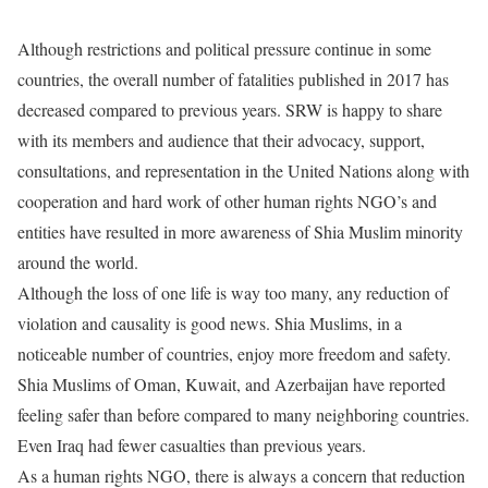
Although restrictions and political pressure continue in some
countries, the overall number of fatalities published in 2017 has
decreased compared to previous years. SRW is happy to share
with its members and audience that their advocacy, support,
consultations, and representation in the United Nations along with
cooperation and hard work of other human rights NGO’s and
entities have resulted in more awareness of Shia Muslim minority
around the world.
Although the loss of one life is way too many, any reduction of
violation and causality is good news. Shia Muslims, in a
noticeable number of countries, enjoy more freedom and safety.
Shia Muslims of Oman, Kuwait, and Azerbaijan have reported
feeling safer than before compared to many neighboring countries.
Even Iraq had fewer casualties than previous years.
As a human rights NGO, there is always a concern that reduction