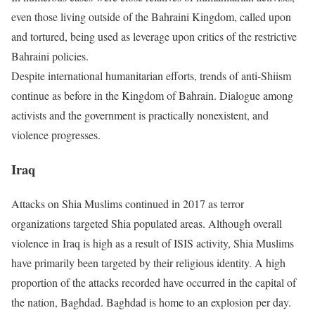
even those living outside of the Bahraini Kingdom, called upon
and tortured, being used as leverage upon critics of the restrictive
Bahraini policies.
Despite international humanitarian efforts, trends of anti-Shiism
continue as before in the Kingdom of Bahrain. Dialogue among
activists and the government is practically nonexistent, and
violence progresses.
Iraq
Attacks on Shia Muslims continued in 2017 as terror
organizations targeted Shia populated areas. Although overall
violence in Iraq is high as a result of ISIS activity, Shia Muslims
have primarily been targeted by their religious identity. A high
proportion of the attacks recorded have occurred in the capital of
the nation, Baghdad. Baghdad is home to an explosion per day.