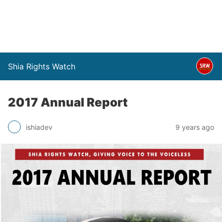
Shia Rights Watch
2017 Annual Report
ishiadev
9 years ago