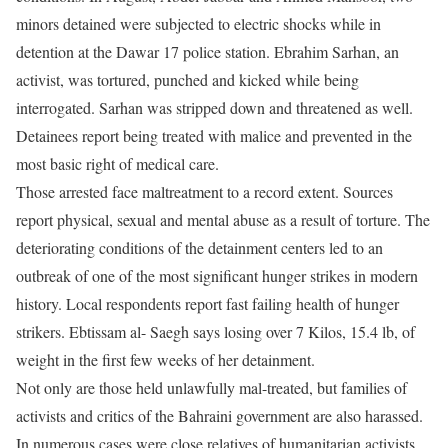
minors detained were subjected to electric shocks while in
detention at the Dawar 17 police station. Ebrahim Sarhan, an
activist, was tortured, punched and kicked while being
interrogated. Sarhan was stripped down and threatened as well.
Detainees report being treated with malice and prevented in the
most basic right of medical care.
Those arrested face maltreatment to a record extent. Sources
report physical, sexual and mental abuse as a result of torture. The
deteriorating conditions of the detainment centers led to an
outbreak of one of the most significant hunger strikes in modern
history. Local respondents report fast failing health of hunger
strikers. Ebtissam al- Saegh says losing over 7 Kilos, 15.4 lb, of
weight in the first few weeks of her detainment.
Not only are those held unlawfully mal-treated, but families of
activists and critics of the Bahraini government are also harassed.
In numerous cases were close relatives of humanitarian activists,