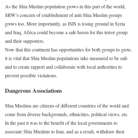
As the Shia Muslim population grows in this part of the world,
SRW’s concern of establishment of anti-Shia Muslim groups
grows too. More importantly, as ISIS is losing ground in Syria
and Iraq, Africa could become a safe haven for this terror group
and their supporters.
Now that this continent has opportunities for both groups to grow,
it is vital that Shia Muslim populations take measured to be safe
and to create rapport and collaborate with local authorities to
prevent possible violations.
Dangerous Associations
Shia Muslims are citizens of different countries of the world and
come from diverse backgrounds, ethnicities, political views, etc.
In the past it was to the benefit of the local governments to
associate Shia Muslims to Iran, and as a result, withdraw their