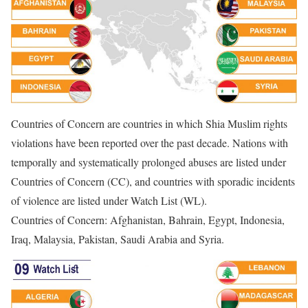
Countries of Concern are countries in which Shia Muslim rights
violations have been reported over the past decade. Nations with
temporally and systematically prolonged abuses are listed under
Countries of Concern (CC), and countries with sporadic incidents
of violence are listed under Watch List (WL).
Countries of Concern: Afghanistan, Bahrain, Egypt, Indonesia,
Iraq, Malaysia, Pakistan, Saudi Arabia and Syria.