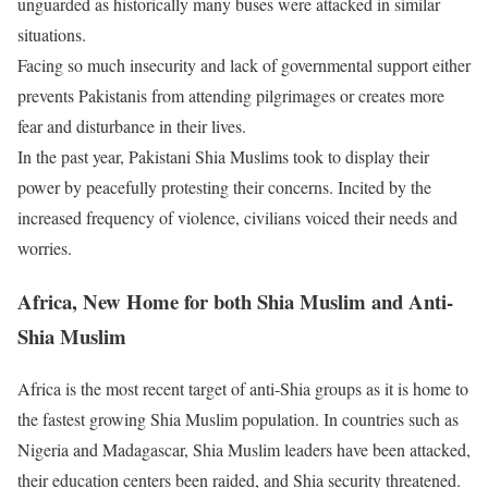
unguarded as historically many buses were attacked in similar
situations.
Facing so much insecurity and lack of governmental support either
prevents Pakistanis from attending pilgrimages or creates more
fear and disturbance in their lives.
In the past year, Pakistani Shia Muslims took to display their
power by peacefully protesting their concerns. Incited by the
increased frequency of violence, civilians voiced their needs and
worries.
Africa, New Home for both Shia Muslim and Anti-
Shia Muslim
Africa is the most recent target of anti-Shia groups as it is home to
the fastest growing Shia Muslim population. In countries such as
Nigeria and Madagascar, Shia Muslim leaders have been attacked,
their education centers been raided, and Shia security threatened.