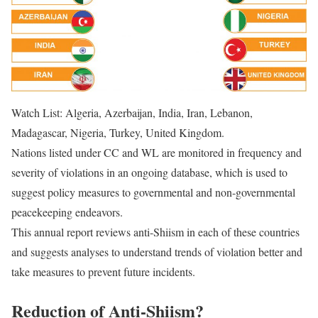
Watch List: Algeria, Azerbaijan, India, Iran, Lebanon,
Madagascar, Nigeria, Turkey, United Kingdom.
Nations listed under CC and WL are monitored in frequency and
severity of violations in an ongoing database, which is used to
suggest policy measures to governmental and non-governmental
peacekeeping endeavors.
This annual report reviews anti-Shiism in each of these countries
and suggests analyses to understand trends of violation better and
take measures to prevent future incidents.
Reduction of Anti-Shiism?