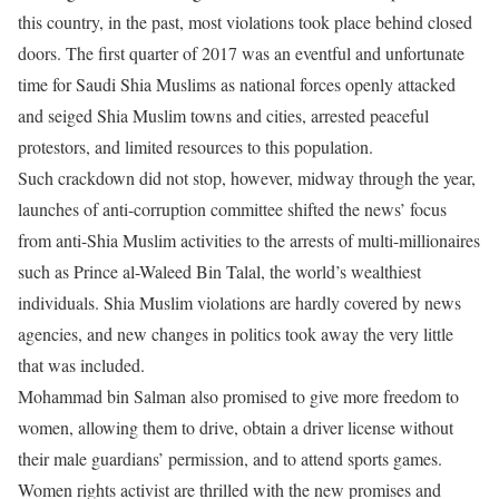
this country, in the past, most violations took place behind closed
doors. The first quarter of 2017 was an eventful and unfortunate
time for Saudi Shia Muslims as national forces openly attacked
and seiged Shia Muslim towns and cities, arrested peaceful
protestors, and limited resources to this population.
Such crackdown did not stop, however, midway through the year,
launches of anti-corruption committee shifted the news’ focus
from anti-Shia Muslim activities to the arrests of multi-millionaires
such as Prince al-Waleed Bin Talal, the world’s wealthiest
individuals. Shia Muslim violations are hardly covered by news
agencies, and new changes in politics took away the very little
that was included.
Mohammad bin Salman also promised to give more freedom to
women, allowing them to drive, obtain a driver license without
their male guardians’ permission, and to attend sports games.
Women rights activist are thrilled with the new promises and