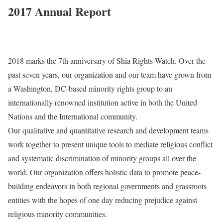
2017 Annual Report
2018 marks the 7th anniversary of Shia Rights Watch. Over the
past seven years, our organization and our team have grown from
a Washington, DC-based minority rights group to an
internationally renowned institution active in both the United
Nations and the International community.
Our qualitative and quantitative research and development teams
work together to present unique tools to mediate religious conflict
and systematic discrimination of minority groups all over the
world. Our organization offers holistic data to promote peace-
building endeavors in both regional governments and grassroots
entities with the hopes of one day reducing prejudice against
religious minority communities.