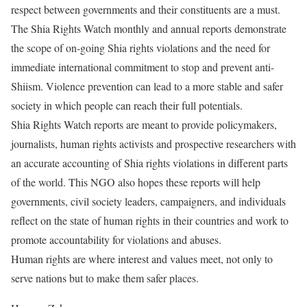
respect between governments and their constituents are a must.
The Shia Rights Watch monthly and annual reports demonstrate
the scope of on-going Shia rights violations and the need for
immediate international commitment to stop and prevent anti-
Shiism. Violence prevention can lead to a more stable and safer
society in which people can reach their full potentials.
Shia Rights Watch reports are meant to provide policymakers,
journalists, human rights activists and prospective researchers with
an accurate accounting of Shia rights violations in different parts
of the world. This NGO also hopes these reports will help
governments, civil society leaders, campaigners, and individuals
reflect on the state of human rights in their countries and work to
promote accountability for violations and abuses.
Human rights are where interest and values meet, not only to
serve nations but to make them safer places.