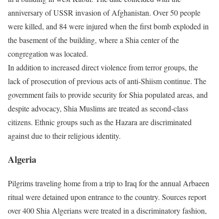
anniversary of USSR invasion of Afghanistan. Over 50 people
were killed, and 84 were injured when the first bomb exploded in
the basement of the building, where a Shia center of the
congregation was located.
In addition to increased direct violence from terror groups, the
lack of prosecution of previous acts of anti-Shiism continue. The
government fails to provide security for Shia populated areas, and
despite advocacy, Shia Muslims are treated as second-class
citizens. Ethnic groups such as the Hazara are discriminated
against due to their religious identity.
Algeria
Pilgrims traveling home from a trip to Iraq for the annual Arbaeen
ritual were detained upon entrance to the country. Sources report
over 400 Shia Algerians were treated in a discriminatory fashion,