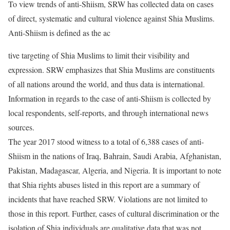
To view trends of anti-Shiism, SRW has collected data on cases
of direct, systematic and cultural violence against Shia Muslims.
Anti-Shiism is defined as the ac
tive targeting of Shia Muslims to limit their visibility and
expression. SRW emphasizes that Shia Muslims are constituents
of all nations around the world, and thus data is international.
Information in regards to the case of anti-Shiism is collected by
local respondents, self-reports, and through international news
sources.
The year 2017 stood witness to a total of 6,388 cases of anti-
Shiism in the nations of Iraq, Bahrain, Saudi Arabia, Afghanistan,
Pakistan, Madagascar, Algeria, and Nigeria. It is important to note
that Shia rights abuses listed in this report are a summary of
incidents that have reached SRW. Violations are not limited to
those in this report. Further, cases of cultural discrimination or the
isolation of Shia individuals are qualitative data that was not