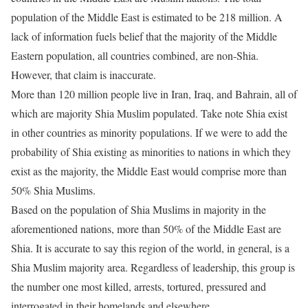
population of the Middle East is estimated to be 218 million. A
lack of information fuels belief that the majority of the Middle
Eastern population, all countries combined, are non-Shia.
However, that claim is inaccurate.
More than 120 million people live in Iran, Iraq, and Bahrain, all of
which are majority Shia Muslim populated. Take note Shia exist
in other countries as minority populations. If we were to add the
probability of Shia existing as minorities to nations in which they
exist as the majority, the Middle East would comprise more than
50% Shia Muslims.
Based on the population of Shia Muslims in majority in the
aforementioned nations, more than 50% of the Middle East are
Shia. It is accurate to say this region of the world, in general, is a
Shia Muslim majority area. Regardless of leadership, this group is
the number one most killed, arrests, tortured, pressured and
interrogated in their homelands and elsewhere.