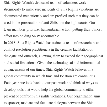
Shia Rights Watch’s dedicated team of volunteers work
strenuously to make sure incidents of Shia Rights violations are
documented meticulously and are profiled such that they can be
used in the prosecution of anti-Shiism in the high courts. Our
team members prioritize humanitarian action, putting their utmost
effort into holding SRW accountable.
In 2018, Shia Rights Watch has trained a team of researchers and
conflict resolution practitioners in the creative facilitation of
dialogue and outreach, allowing them to exceed their geographical
and social limitations. Given the technological and informational
advancements of our times, Shia Rights Watch believes in a
global community in which time and location are continuous.
Each year, we look back to our past work and think of ways to
develop tools that would help the global community to either
prevent or confront Shia rights violations. Our organization aims
to sponsor, mediate and facilitate dialogue between the Shia