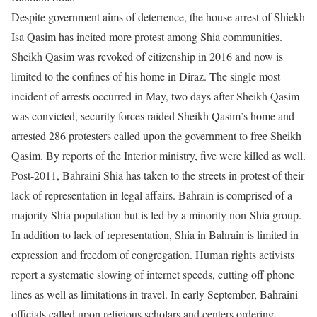
Despite government aims of deterrence, the house arrest of Shiekh
Isa Qasim has incited more protest among Shia communities.
Sheikh Qasim was revoked of citizenship in 2016 and now is
limited to the confines of his home in Diraz. The single most
incident of arrests occurred in May, two days after Sheikh Qasim
was convicted, security forces raided Sheikh Qasim’s home and
arrested 286 protesters called upon the government to free Sheikh
Qasim. By reports of the Interior ministry, five were killed as well.
Post-2011, Bahraini Shia has taken to the streets in protest of their
lack of representation in legal affairs. Bahrain is comprised of a
majority Shia population but is led by a minority non-Shia group.
In addition to lack of representation, Shia in Bahrain is limited in
expression and freedom of congregation. Human rights activists
report a systematic slowing of internet speeds, cutting off phone
lines as well as limitations in travel. In early September, Bahraini
officials called upon religious scholars and centers ordering