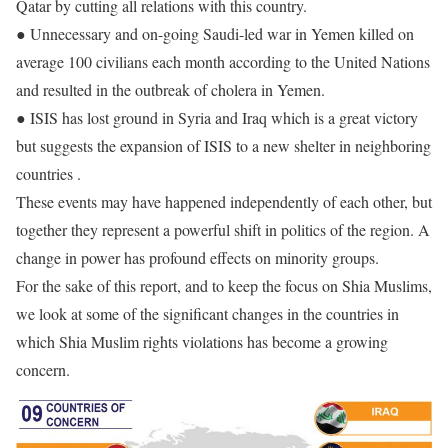
Qatar by cutting all relations with this country.
● Unnecessary and on-going Saudi-led war in Yemen killed on
average 100 civilians each month according to the United Nations
and resulted in the outbreak of cholera in Yemen.
● ISIS has lost ground in Syria and Iraq which is a great victory
but suggests the expansion of ISIS to a new shelter in neighboring
countries .
These events may have happened independently of each other, but
together they represent a powerful shift in politics of the region. A
change in power has profound effects on minority groups.
For the sake of this report, and to keep the focus on Shia Muslims,
we look at some of the significant changes in the countries in
which Shia Muslim rights violations has become a growing
concern.