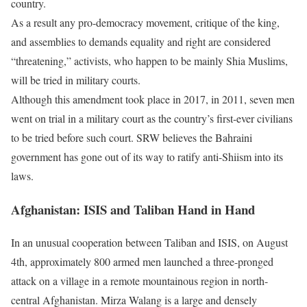
country.
As a result any pro-democracy movement, critique of the king,
and assemblies to demands equality and right are considered
“threatening,” activists, who happen to be mainly Shia Muslims,
will be tried in military courts.
Although this amendment took place in 2017, in 2011, seven men
went on trial in a military court as the country’s first-ever civilians
to be tried before such court. SRW believes the Bahraini
government has gone out of its way to ratify anti-Shiism into its
laws.
Afghanistan: ISIS and Taliban Hand in Hand
In an unusual cooperation between Taliban and ISIS, on August
4th, approximately 800 armed men launched a three-pronged
attack on a village in a remote mountainous region in north-
central Afghanistan. Mirza Walang is a large and densely