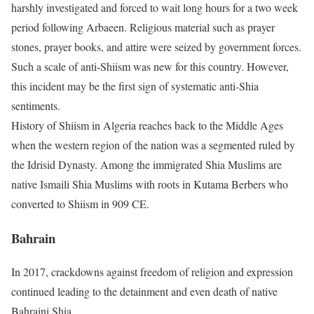
harshly investigated and forced to wait long hours for a two week
period following Arbaeen. Religious material such as prayer
stones, prayer books, and attire were seized by government forces.
Such a scale of anti-Shiism was new for this country. However,
this incident may be the first sign of systematic anti-Shia
sentiments.
History of Shiism in Algeria reaches back to the Middle Ages
when the western region of the nation was a segmented ruled by
the Idrisid Dynasty. Among the immigrated Shia Muslims are
native Ismaili Shia Muslims with roots in Kutama Berbers who
converted to Shiism in 909 CE.
Bahrain
In 2017, crackdowns against freedom of religion and expression
continued leading to the detainment and even death of native
Bahraini Shia.