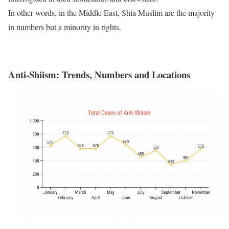
In other words, in the Middle East, Shia Muslim are the majority
in numbers but a minority in rights.
Anti-Shiism: Trends, Numbers
and
Locations