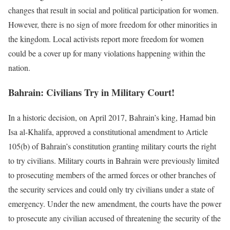
changes that result in social and political participation for women.
However, there is no sign of more freedom for other minorities in
the kingdom. Local activists report more freedom for women
could be a cover up for many violations happening within the
nation.
Bahrain: Civilians Try in Military Court!
In a historic decision, on April 2017, Bahrain’s king, Hamad bin
Isa al-Khalifa, approved a constitutional amendment to Article
105(b) of Bahrain’s constitution granting military courts the right
to try civilians. Military courts in Bahrain were previously limited
to prosecuting members of the armed forces or other branches of
the security services and could only try civilians under a state of
emergency. Under the new amendment, the courts have the power
to prosecute any civilian accused of threatening the security of the