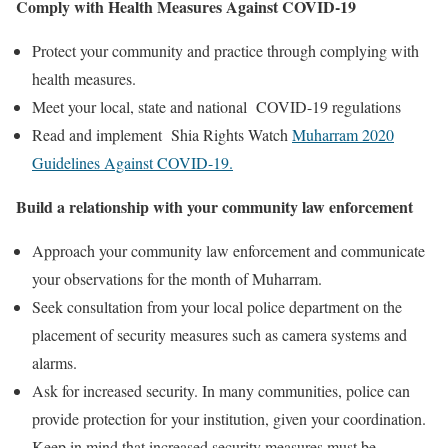
Comply with Health Measures Against COVID-19
Protect your community and practice through complying with
health measures.
Meet your local, state and national COVID-19 regulations
Read and implement Shia Rights Watch
Muharram 2020
Guidelines Against COVID-19.
Build a relationship with your community law enforcement
Approach your community law enforcement and communicate
your observations for the month of Muharram.
Seek consultation from your local police department on the
placement of security measures such as camera systems and
alarms.
Ask for increased security. In many communities, police can
provide protection for your institution, given your coordination.
Keep in mind that increased security measures must be