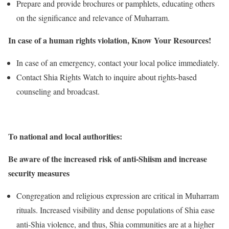
Prepare and provide brochures or pamphlets, educating others
on the significance and relevance of Muharram.
In case of a human rights violation, Know Your Resources!
In case of an emergency, contact your local police immediately.
Contact Shia Rights Watch to inquire about rights-based
counseling and broadcast.
To national and local authorities:
Be aware of the increased risk of anti-Shiism and increase
security measures
Congregation and religious expression are critical in Muharram
rituals. Increased visibility and dense populations of Shia ease
anti-Shia violence, and thus, Shia communities are at a higher