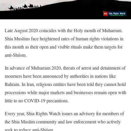
Late August 2020 coincides with the Holy month of Muharram.
Shia Muslims face heightened rates of human rights violations in
this month as their open and visible rituals make them targets for
anti-Shiism.
In advance of Muharram 2020, threats of arrest and detainment of
mourners have been announced by authorities in nations like
Bahrain. In Iran, religious entities have been told they cannot hold
processions while major markets and businesses remain open with
little to no COVID-19 precautions.
Every year, Shia Rights Watch issues an advisory for members of
the Shia Muslim community and law enforcement who actively
seek to reduce anti-Shiism.