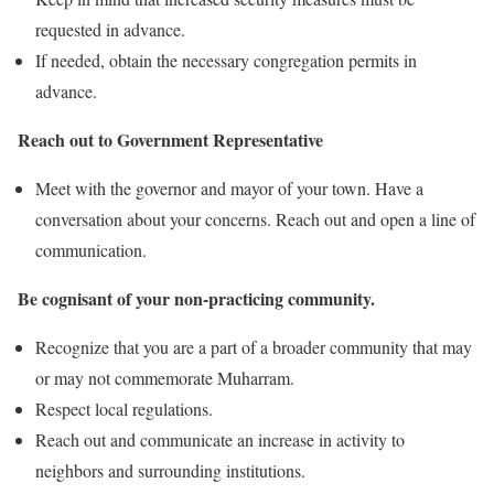
requested in advance.
If needed, obtain the necessary congregation permits in
advance.
Reach out to Government Representative
Meet with the governor and mayor of your town. Have a
conversation about your concerns. Reach out and open a line of
communication.
Be cognisant of your non-practicing community.
Recognize that you are a part of a broader community that may
or may not commemorate Muharram.
Respect local regulations.
Reach out and communicate an increase in activity to
neighbors and surrounding institutions.