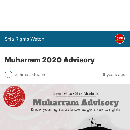
Shia Rights Watch
Muharram 2020 Advisory
zahraa akhwand
6 years ago