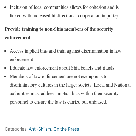
Inclusion of local communities allows for cohesion and is
linked with increased bi-directional cooperation in policy.
Provide training to non-Shia members of the security
enforcement
Access implicit bias and train against discrimination in law
enforcement
Educate law enforcement about Shia beliefs and rituals
Members of law enforcement are not exemptions to
discriminatory cultures in the larger society. Local and National
authorities must address implicit bias within their security
personnel to ensure the law is carried out unbiased.
Categories:
Anti-Shiism
,
On the Press