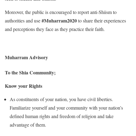
Moreover, the public is encouraged to report anti-Shiism to
#Muharram2020
authorities and use
to share their experiences
and perceptions they face as they practice their faith.
Muharram Advisory
To the Shia Community;
Know your Rights
As constituents of your nation, you have civil liberties.
Familiarize yourself and your community with your nation’s
defined human rights and freedom of religion and take
advantage of them.