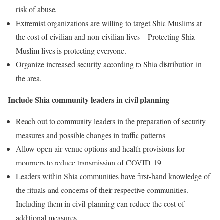
risk of abuse.
Extremist organizations are willing to target Shia Muslims at
the cost of civilian and non-civilian lives – Protecting Shia
Muslim lives is protecting everyone.
Organize increased security according to Shia distribution in
the area.
Include Shia community leaders in civil planning
Reach out to community leaders in the preparation of security
measures and possible changes in traffic patterns
Allow open-air venue options and health provisions for
mourners to reduce transmission of COVID-19.
Leaders within Shia communities have first-hand knowledge of
the rituals and concerns of their respective communities.
Including them in civil-planning can reduce the cost of
additional measures.