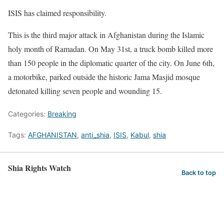
ISIS has claimed responsibility.
This is the third major attack in Afghanistan during the Islamic
holy month of Ramadan. On May 31st, a truck bomb killed more
than 150 people in the diplomatic quarter of the city. On June 6th,
a motorbike, parked outside the historic Jama Masjid mosque
detonated killing seven people and wounding 15.
Categories:
Breaking
Tags:
AFGHANISTAN
,
anti_shia
,
ISIS
,
Kabul
,
shia
Shia Rights Watch
Back to top