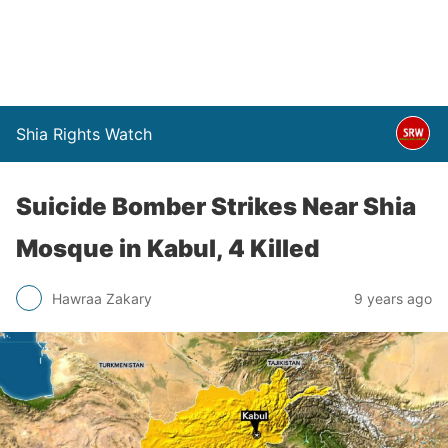
Shia Rights Watch
Suicide Bomber Strikes Near Shia
Mosque in Kabul, 4 Killed
Hawraa Zakary
9 years ago