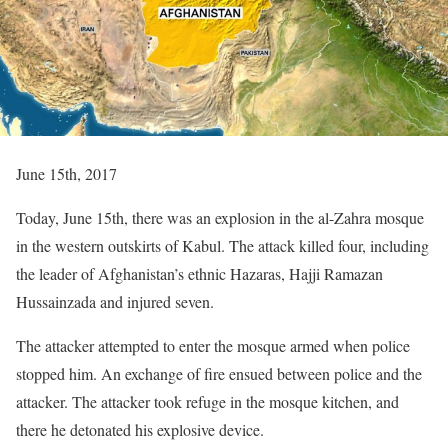
June 15th, 2017
Today, June 15th, there was an explosion in the al-Zahra mosque
in the western outskirts of Kabul. The attack killed four, including
the leader of Afghanistan’s ethnic Hazaras, Hajji Ramazan
Hussainzada and injured seven.
The attacker attempted to enter the mosque armed when police
stopped him. An exchange of fire ensued between police and the
attacker. The attacker took refuge in the mosque kitchen, and
there he detonated his explosive device.