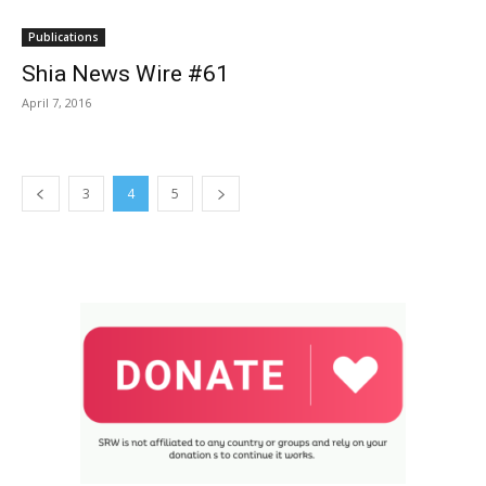
Publications
Shia News Wire #61
April 7, 2016
3
4
5