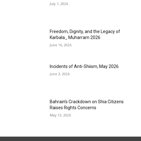
July 1, 2026
Freedom, Dignity, and the Legacy of
Karbala_ Muharram 2026
June 16, 2026
Incidents of Anti-Shiism, May 2026
June 3, 2026
Bahrain’s Crackdown on Shia Citizens
Raises Rights Concerns
May 13, 2026