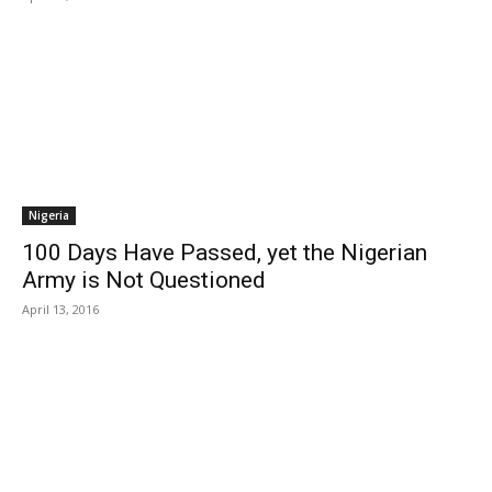
Nigeria
100 Days Have Passed, yet the Nigerian
Army is Not Questioned
April 13, 2016