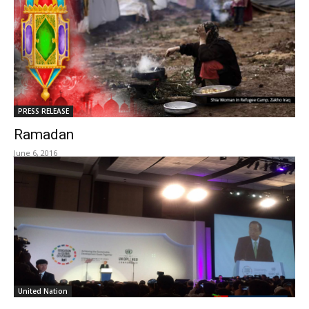
PRESS RELEASE
Ramadan
June 6, 2016
United Nation