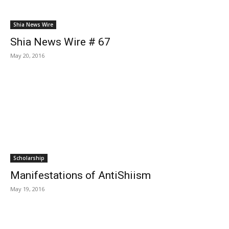
Shia News Wire
Shia News Wire # 67
May 20, 2016
Scholarship
Manifestations of Anti­Shiism
May 19, 2016