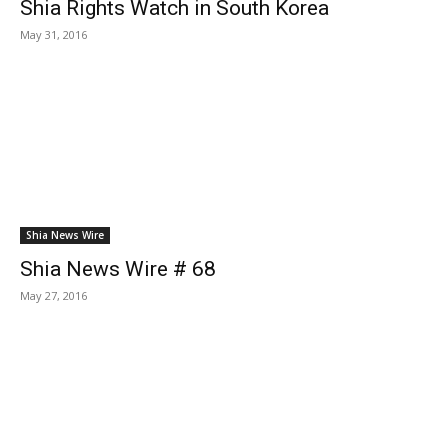
Shia Rights Watch in South Korea
May 31, 2016
Shia News Wire
Shia News Wire # 68
May 27, 2016