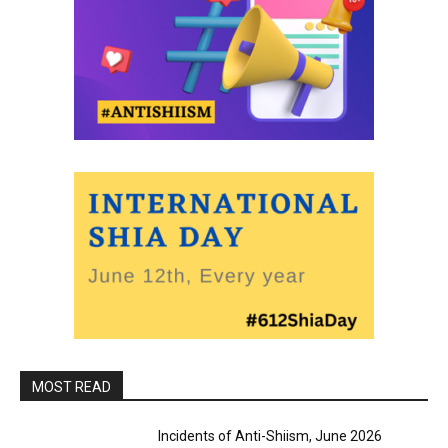
MOST READ
Incidents of Anti-Shiism, June 2026