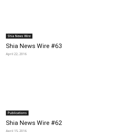
Shia News Wire
Shia News Wire #63
April 22, 2016
Publications
Shia News Wire #62
April 15, 2016