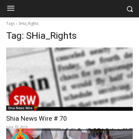
shiarightswatch.org
Tags
SHia_Rights
Tag:
SHia_Rights
Shia News Wire
Shia News Wire # 70
June 10, 2016