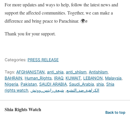
For more updates and ways to help, follow the latest news and
support the affected communities. Together, we can make a
difference and bring peace to Parachinar. 🌍✊
Thank you for your support.
Categories:
PRESS RELEASE
Tags:
AFGHANISTAN
,
anti_shia
,
anti_shiism
,
Antishiism
,
BAHRAIN
,
Human_Rights
,
IRAQ
,
KUWAIT
,
LEBANON
,
Malaysia
,
Nigeria
,
Pakistan
,
SAUDI ARABIA
,
Saudi_Arabia
,
shia
,
Shia
rights watch
,
شيعة_رايتس_ووتش
,
الكراهية_ضد_التشيع
Shia Rights Watch
Back to top