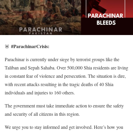
#ParachinarCrisis:
🚨
Parachinar is currently under siege by terrorist groups like the
Taliban and Sepah Sahaba. Over 500,000 Shia residents are living
in constant fear of violence and persecution. The situation is dire,
with recent attacks resulting in the tragic deaths of 40 Shia
individuals and injuries to 160 others.
The government must take immediate action to ensure the safety
and security of all citizens in this region.
We urge you to stay informed and get involved. Here’s how you