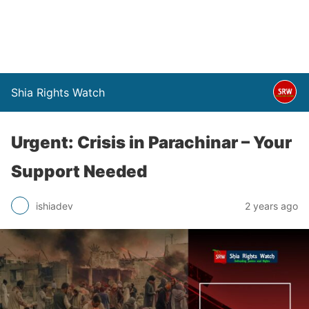
Shia Rights Watch
Urgent: Crisis in Parachinar – Your
Support Needed
ishiadev
2 years ago