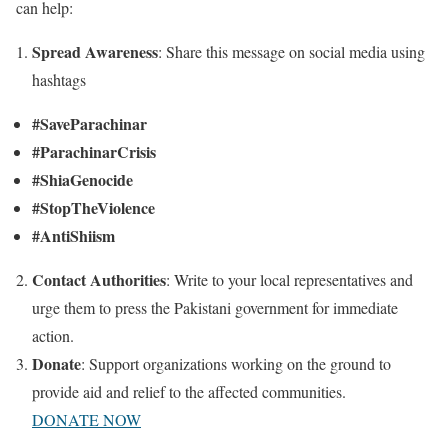
can help:
Spread Awareness
:
Share this message on social media using
hashtags
#SaveParachinar
#ParachinarCrisis
#ShiaGenocide
#StopTheViolence
#AntiShiism
Contact Authorities
:
Write to your local representatives and
urge them to press the Pakistani government for immediate
action.
Donate
:
Support organizations working on the ground to
provide aid and relief to the affected communities.
DONATE NOW