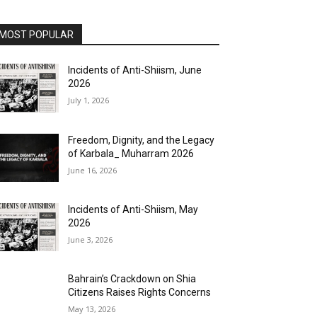
MOST POPULAR
Incidents of Anti-Shiism, June
2026
July 1, 2026
Freedom, Dignity, and the Legacy
of Karbala_ Muharram 2026
June 16, 2026
Incidents of Anti-Shiism, May
2026
June 3, 2026
Bahrain’s Crackdown on Shia
Citizens Raises Rights Concerns
May 13, 2026