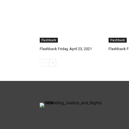
Flashback
Flashback
Flashback Friday, April 23, 2021
Flashback Fr