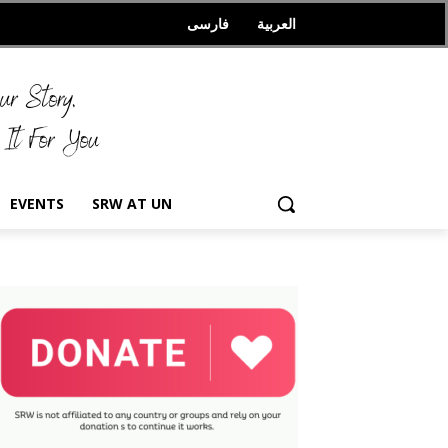
فارسی
العربیة
EVENTS
SRW AT UN