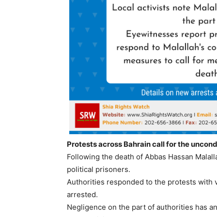
Protests across Bahrain call for the uncondi
Following the death of Abbas Hassan Malallah
political prisoners.
Authorities responded to the protests with
arrested.
Negligence on the part of authorities has a