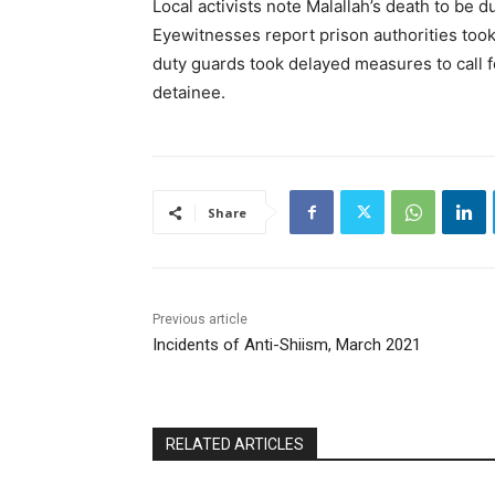
Local activists note Malallah’s death to be d
Eyewitnesses report prison authorities took
duty guards took delayed measures to call fo
detainee.
Share
Previous article
Incidents of Anti-Shiism, March 2021
RELATED ARTICLES