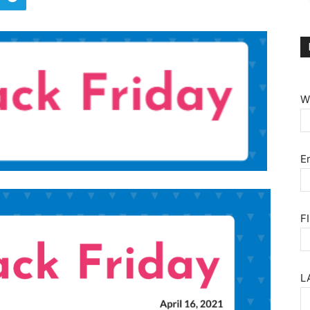
W
E
F
L