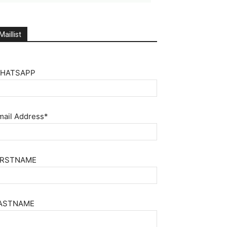
Maillist
HATSAPP
mail Address*
IRSTNAME
ASTNAME