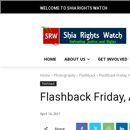
WELCOME TO SHIA RIGHTS WATCH
HOME
ABOUT US
GET INVOLVED
Home
Photography
Flashback
Flashback Friday, A
Flashback
Flashback Friday, 
April 16, 2021
Share