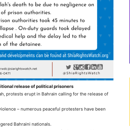
tional release of political prisoners
, protests erupt in Bahrain calling for the release of
 violence – numerous peaceful protesters have been
ngered Bahraini nationals.