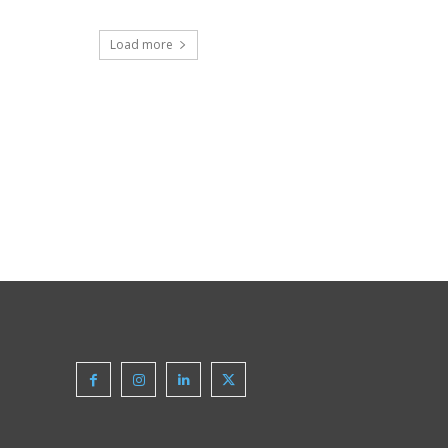
Load more