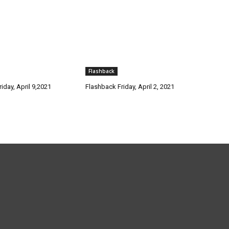
Flashback
iday, April 9,2021
Flashback Friday, April 2, 2021