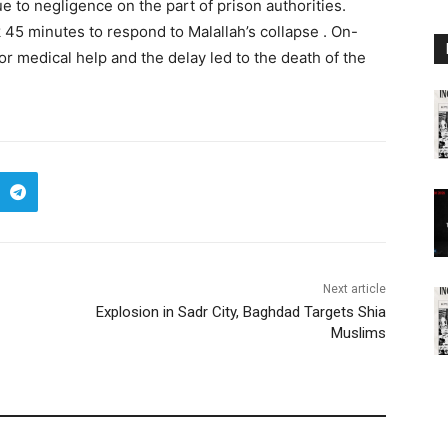
ue to negligence on the part of prison authorities.
 45 minutes to respond to Malallah’s collapse . On-
r medical help and the delay led to the death of the
Next article
Explosion in Sadr City, Baghdad Targets Shia
Muslims