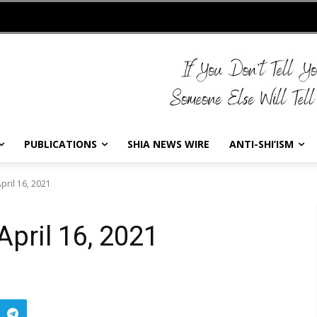
PUBLICATIONS
SHIA NEWS WIRE
ANTI-SHI’ISM
pril 16, 2021
April 16, 2021