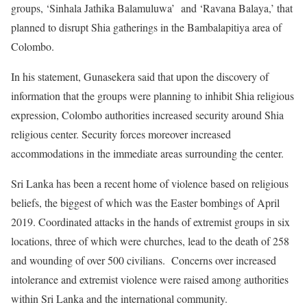
groups, ‘Sinhala Jathika Balamuluwa’ and ‘Ravana Balaya,’ that
planned to disrupt Shia gatherings in the Bambalapitiya area of
Colombo.
In his statement, Gunasekera said that upon the discovery of
information that the groups were planning to inhibit Shia religious
expression, Colombo authorities increased security around Shia
religious center. Security forces moreover increased
accommodations in the immediate areas surrounding the center.
Sri Lanka has been a recent home of violence based on religious
beliefs, the biggest of which was the Easter bombings of April
2019. Coordinated attacks in the hands of extremist groups in six
locations, three of which were churches, lead to the death of 258
and wounding of over 500 civilians. Concerns over increased
intolerance and extremist violence were raised among authorities
within Sri Lanka and the international community.