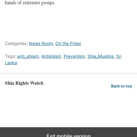
hands of extremist groups.
Categories:
News Room
,
On the Press
Tags:
anti_shiism
,
Antishiism
,
Prevention
,
Shia_Muslims
,
Sri
Lanka
Shia Rights Watch
Back to top
Exit mobile version