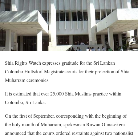
Shia Rights Watch expresses gratitude for the Sri Lankan
Colombo Hultsdorf Magistrate courts for their protection of Shia
Muharram ceremonies.
It is estimated that over 25,000 Shia Muslims practice within
Colombo, Sri Lanka.
On the first of September, corresponding with the beginning of
the holy month of Muharram, spokesman Ruwan Gunasekera
announced that the courts ordered restraints against two nationalist