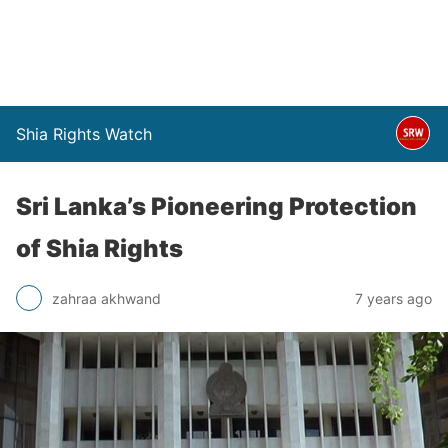
Shia Rights Watch
Sri Lanka’s Pioneering Protection
of Shia Rights
zahraa akhwand
7 years ago