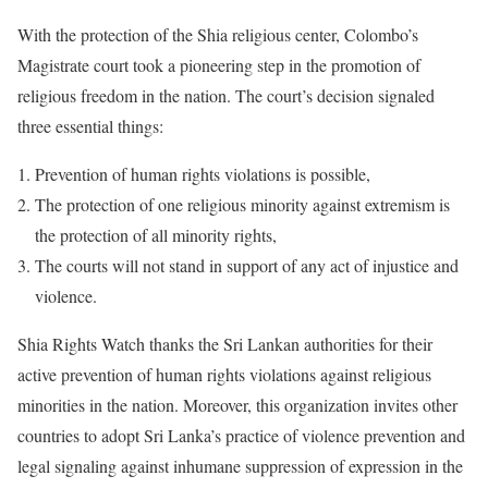
With the protection of the Shia religious center, Colombo’s
Magistrate court took a pioneering step in the promotion of
religious freedom in the nation. The court’s decision signaled
three essential things:
Prevention of human rights violations is possible,
The protection of one religious minority against extremism is
the protection of all minority rights,
The courts will not stand in support of any act of injustice and
violence.
Shia Rights Watch thanks the Sri Lankan authorities for their
active prevention of human rights violations against religious
minorities in the nation. Moreover, this organization invites other
countries to adopt Sri Lanka’s practice of violence prevention and
legal signaling against inhumane suppression of expression in the