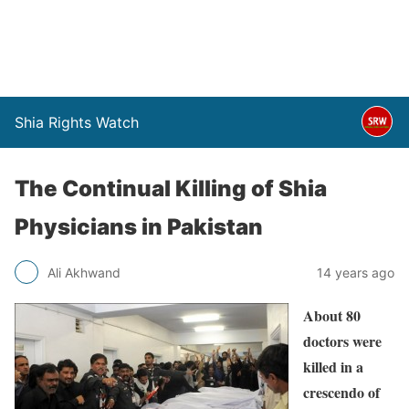
Shia Rights Watch
The Continual Killing of Shia
Physicians in Pakistan
Ali Akhwand
14 years ago
About 80
doctors were
killed in a
crescendo of