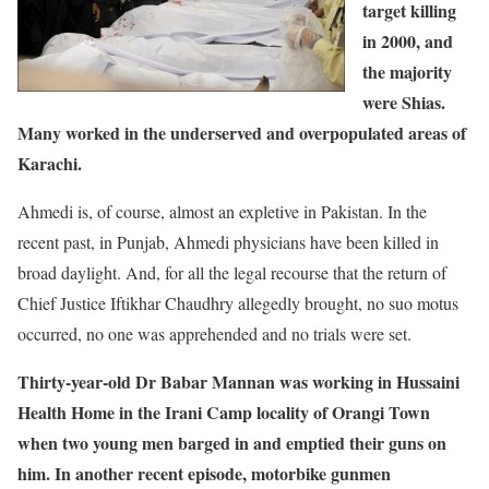
target killing
in 2000, and
the majority
were Shias.
Many worked in the underserved and overpopulated areas of
Karachi.
Ahmedi is, of course, almost an expletive in Pakistan. In the
recent past, in Punjab, Ahmedi physicians have been killed in
broad daylight. And, for all the legal recourse that the return of
Chief Justice Iftikhar Chaudhry allegedly brought, no suo motus
occurred, no one was apprehended and no trials were set.
Thirty-year-old Dr Babar Mannan was working in Hussaini
Health Home in the Irani Camp locality of Orangi Town
when two young men barged in and emptied their guns on
him. In another recent episode, motorbike gunmen