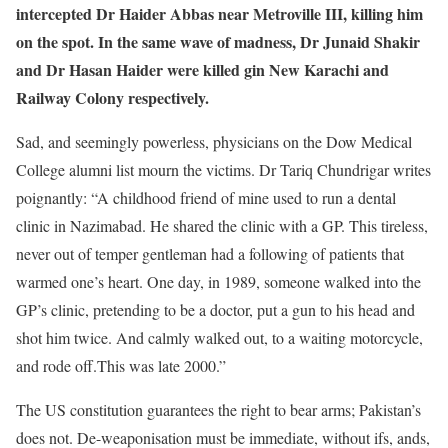
intercepted Dr Haider Abbas near Metroville III, killing him
on the spot. In the same wave of madness, Dr Junaid Shakir
and Dr Hasan Haider were killed gin New Karachi and
Railway Colony respectively.
Sad, and seemingly powerless, physicians on the Dow Medical
College alumni list mourn the victims. Dr Tariq Chundrigar writes
poignantly: “A childhood friend of mine used to run a dental
clinic in Nazimabad. He shared the clinic with a GP. This tireless,
never out of temper gentleman had a following of patients that
warmed one’s heart. One day, in 1989, someone walked into the
GP’s clinic, pretending to be a doctor, put a gun to his head and
shot him twice. And calmly walked out, to a waiting motorcycle,
and rode off.This was late 2000.”
The US constitution guarantees the right to bear arms; Pakistan’s
does not. De-weaponisation must be immediate, without ifs, ands,